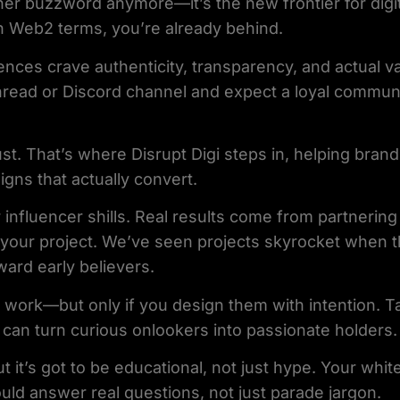
her buzzword anymore—it’s the new frontier for digit
 in Web2 terms, you’re already behind.
ences crave authenticity, transparency, and actual va
hread or Discord channel and expect a loyal communi
st. That’s where Disrupt Digi steps in, helping brand
igns that actually convert.
 influencer shills. Real results come from partnerin
 your project. We’ve seen projects skyrocket when t
ard early believers.
 work—but only if you design them with intention. T
an turn curious onlookers into passionate holders.
but it’s got to be educational, not just hype. Your whi
uld answer real questions, not just parade jargon.