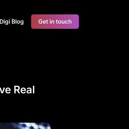
Digi Blog
Get in touch
ve Real