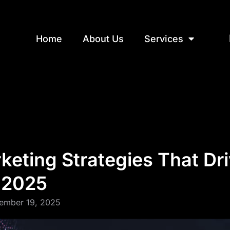
Home
About Us
Services
eting Strategies That Dri
n 2025
ember 19, 2025