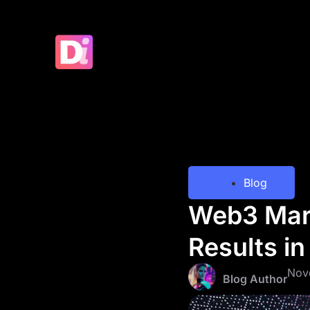
Blog
Web3 Mark
Results i
Nov
Blog Author