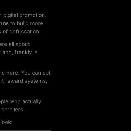
digital promotion.
orms
to build more
 of obfuscation.
are all about
 and, frankly, a
ne here. You can set
ent reward systems,
ple who actually
scrollers.
 look: