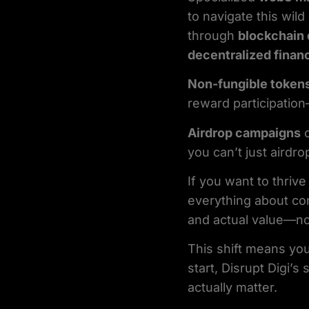
to navigate this wi
through
blockchain 
decentralized finan
Non-fungible token
reward participation
Airdrop campaigns
c
you can’t just airdro
If you want to thrive
everything about co
and actual value—not
This shift means you
start, Disrupt Digi’s
actually matter.