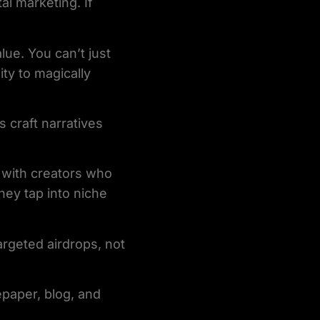
al marketing. If
lue. You can’t just
ty to magically
s craft narratives
g with creators who
hey tap into niche
argeted airdrops, not
tepaper, blog, and