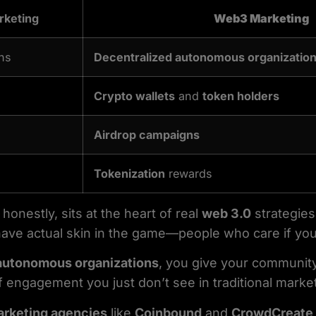
rketing
Web3 Marketing
ns
Decentralized autonomous organizatio
Crypto wallets
and
token holders
Airdrop campaigns
Tokenization
rewards
honestly, sits at the heart of real
web 3.0
strategies.
ve actual skin in the game—people who care if you
autonomous organizations
, you give your community
of engagement you just don’t see in traditional marke
rketing agencies
like
Coinbound
and
CrowdCreate