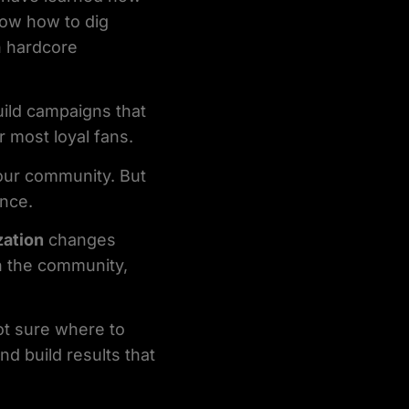
ow how to dig
h hardcore
uild campaigns that
 most loyal fans.
your community. But
ence.
zation
changes
n the community,
ot sure where to
nd build results that