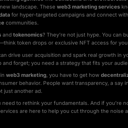
ld new landscape. These
web3 marketing services
kn
data
for hyper-targeted campaigns and connect wit
ce
communities.
s
and
tokenomics
? They’re not just hype. You can b
—think token drops or exclusive NFT access for your
an drive user acquisition and spark real growth in 
p and forget; you need a strategy that fits your audi
 in
web3 marketing
, you have to get how
decentrali
nsumer behavior. People want transparency, a say i
 just another ad.
 need to rethink your fundamentals. And if you’re n
 services are here to help you cut through the noise a