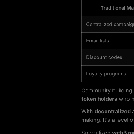
Traditional Ma
Centralized campaig
Email lists
Discount codes
Loyalty programs
Community building, 
token holders
who ha
With
decentralized 
making. It’s a level 
Specialized
web3 ma