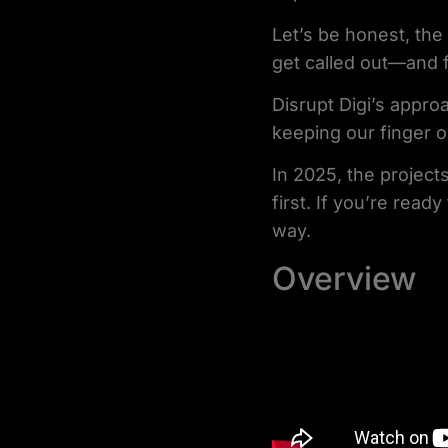
Let’s be honest, the
get called out—and f
Disrupt Digi’s approa
keeping our finger o
In 2025, the projects
first. If you’re read
way.
Overview