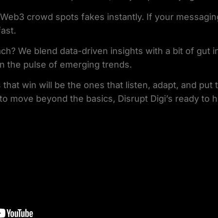
 Web3 crowd spots fakes instantly. If your messaging 
ast.
ch? We blend data-driven insights with a bit of gut i
n the pulse of emerging trends.
 that win will be the ones that listen, adapt, and put
y to move beyond the basics, Disrupt Digi’s ready to 