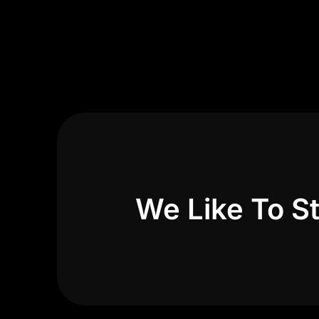
We Like To St