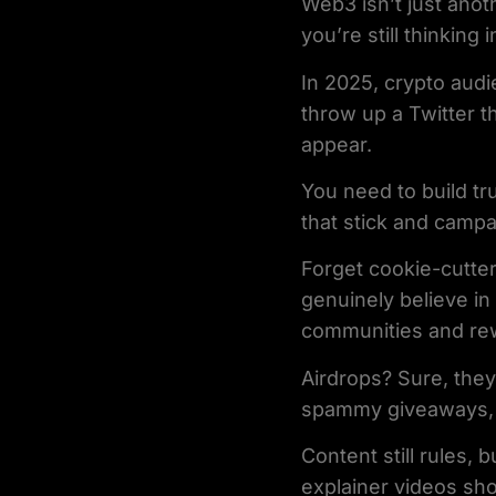
Web3 isn’t just anot
you’re still thinking
In 2025, crypto audi
throw up a Twitter t
appear.
You need to build tru
that stick and campa
Forget cookie-cutter
genuinely believe in
communities and rew
Airdrops? Sure, they
spammy giveaways, c
Content still rules, 
explainer videos sho