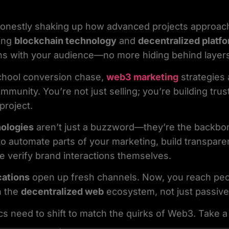
onestly shaking up how advanced projects approach 
ging
blockchain technology
and
decentralized platf
ns with your audience—no more hiding behind layers
school conversion chase,
web3 marketing
strategies 
unity. You’re not just selling; you’re building trust
project.
nologies
aren’t just a buzzword—they’re the backbo
o automate parts of your marketing, build transpar
e verify brand interactions themselves.
cations
open up fresh channels. Now, you reach peo
n the
decentralized web
ecosystem, not just passive 
cs need to shift to match the quirks of Web3. Take a