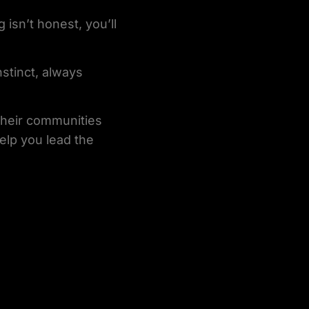
isn’t honest, you’ll
nstinct, always
 their communities
help you lead the