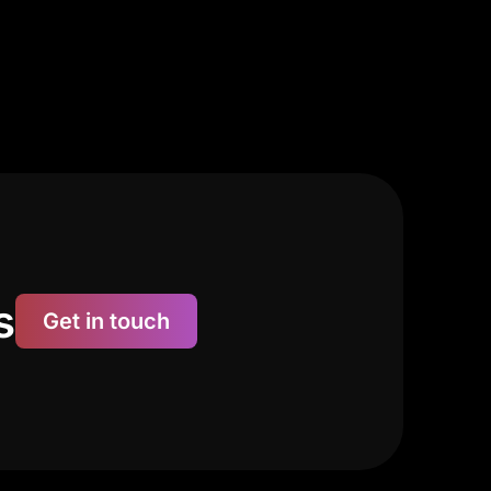
s
Get in touch