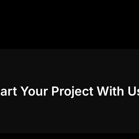
art Your Project With U