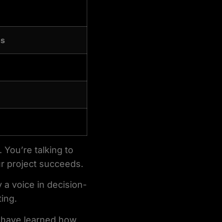
ns
 You’re talking to
r project succeeds.
 a voice in decision-
ting.
have learned how