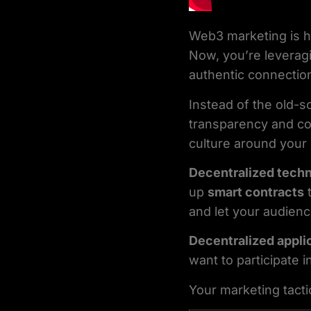
Web3 marketing is h
Now, you’re levera
authentic connectio
Instead of the old-
transparency and comm
culture around your 
Decentralized tech
up
smart contracts
t
and let your audienc
Decentralized appli
want to participate i
Your marketing tacti