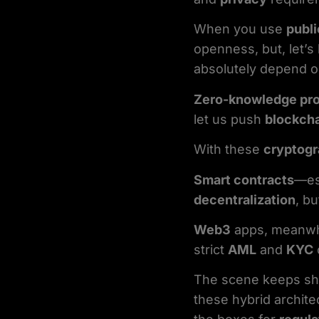
When you use
publi
openness, but, let’
absolutely depend 
Zero-knowledge pr
let us push
blockcha
With these
cryptog
Smart contracts
—es
decentralization
, b
Web3
apps, meanwhi
strict
AML
and
KYC
The scene keeps shi
these hybrid archite