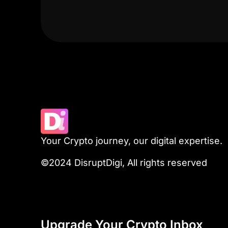
Your Crypto journey, our digital expertise.
©2024 DisruptDigi, All rights reserved
Upgrade Your Crypto Inbox