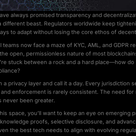
have always promised transparency and decentralizat
 different beast. Regulators worldwide keep tighteni
ays to adapt without losing the core ethos of decentr
al teams now face a maze of KYC, AML, and GDPR r
 the open, permissionless nature of most blockchain
ou’re stuck between a rock and a hard place—how do
pliance?
n a privacy layer and call it a day. Every jurisdiction 
y, and enforcement is rarely consistent. The need for
s never been greater.
n this space, you’ll want to keep an eye on emerging 
nowledge proofs, selective disclosure, and advanc
en the best tech needs to align with evolving regula