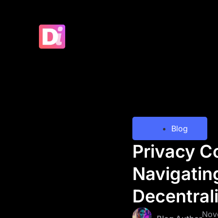
Blog
Privacy C
Navigatin
Decentral
Nov