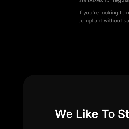
the boxes for
regul
If you’re looking to
compliant without sa
We Like To St