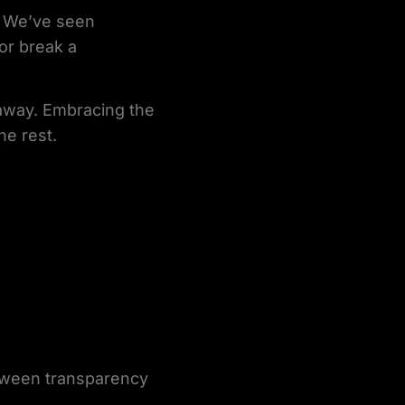
s. We’ve seen
or break a
g away. Embracing the
he rest.
etween transparency