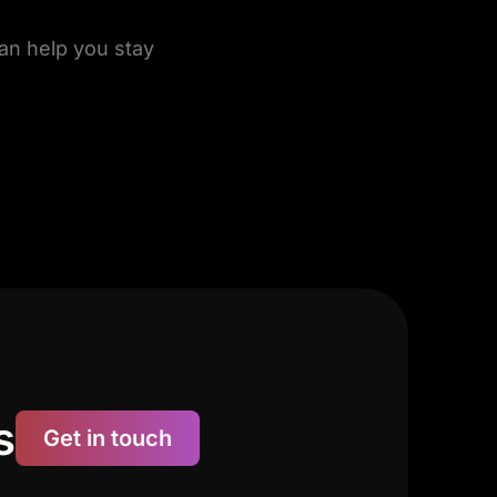
can help you stay
s
Get in touch