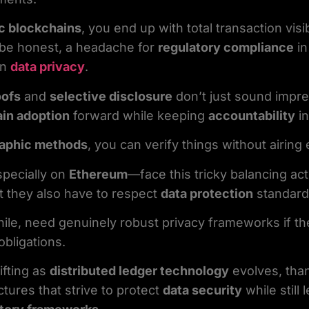
c blockchains
, you end up with total transaction visi
s be honest, a headache for
regulatory compliance
in
on
data privacy
.
oofs
and
selective disclosure
don’t just sound impres
in adoption
forward while keeping
accountability
in
raphic methods
, you can verify things without airing
pecially on
Ethereum
—face this tricky balancing ac
ut they also have to respect
data protection
standard
le, need genuinely robust privacy frameworks if th
obligations.
fting as
distributed ledger technology
evolves, tha
ctures that strive to protect
data security
while still 