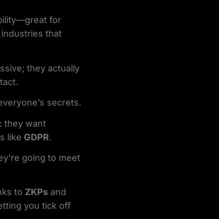
bility—great for
 industries that
sive; they actually
tact.
 everyone’s secrets.
t: they want
s like
GDPR
.
ey’re going to meet
nks to
ZKPs
and
letting you tick off