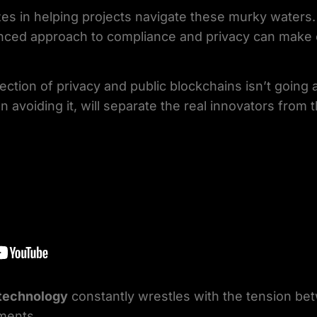
izes in helping projects navigate these murky water
nced approach to compliance and privacy can make 
rsection of privacy and public blockchains isn’t goin
n avoiding it, will separate the real innovators from t
 technology
constantly wrestles with the tension b
ments.