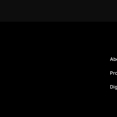
Ab
Pr
Dig