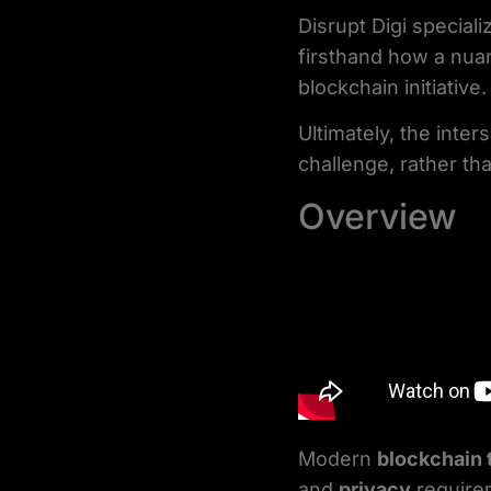
Disrupt Digi special
firsthand how a nua
blockchain initiative.
Ultimately, the inte
challenge, rather tha
Overview
Modern
blockchain
and
privacy
require