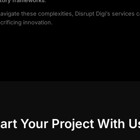
atory frameworks
.
 navigate these complexities, Disrupt Digi’s services 
crificing innovation.
art Your Project With U