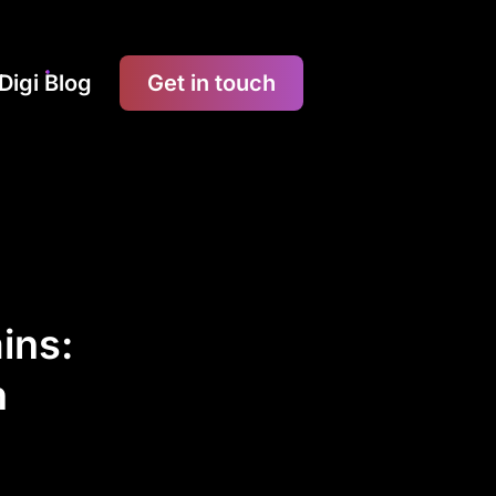
Digi Blog
Get in touch
ins:
n