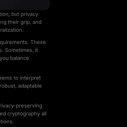
ion, but privacy
ng their grip, and
alization.
equirements. These
s. Sometimes, it
 you balance
seems to interpret
 robust, adaptable
privacy-preserving
ed cryptography all
tions.