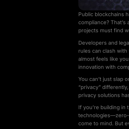
Public blockchains 
compliance? That’s a
projects must find w
Developers and leg
rules can clash with
almost feels like y
innovation with com
You can’t just slap o
“privacy” differentl
privacy solutions ha
If you’re building i
technologies—zero-k
come to mind. But ev