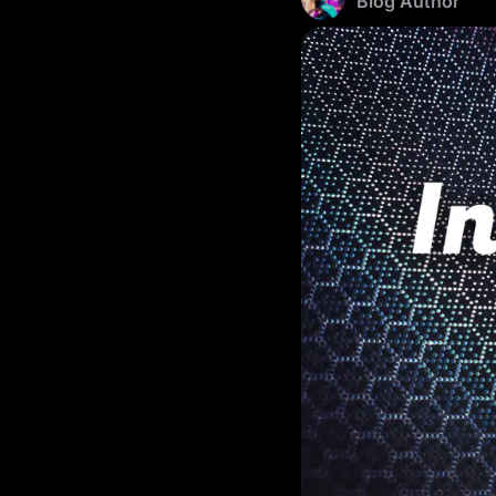
Blog Author