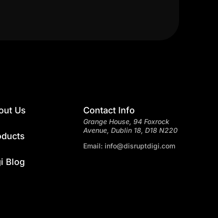
out Us
Contact Info
Grange House, 94 Foxrock
Avenue, Dublin 18, D18 N220
oducts
Email: info@disruptdigi.com
i Blog