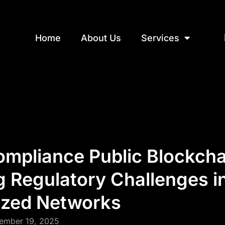
Home
About Us
Services
ompliance Public Blockcha
g Regulatory Challenges i
ized Networks
ember 19, 2025