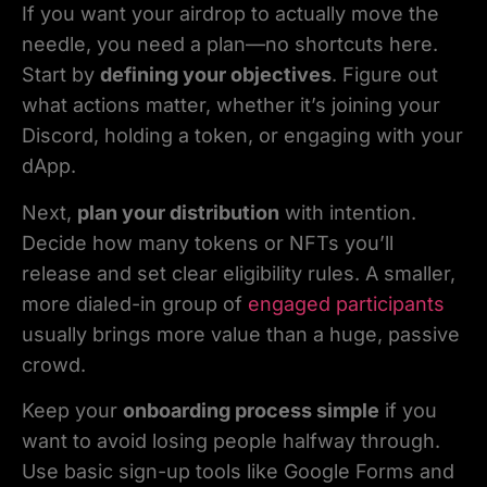
If you want your airdrop to actually move the
needle, you need a plan—no shortcuts here.
Start by
defining your objectives
. Figure out
what actions matter, whether it’s joining your
Discord, holding a token, or engaging with your
dApp.
Next,
plan your distribution
with intention.
Decide how many tokens or NFTs you’ll
release and set clear eligibility rules. A smaller,
more dialed-in group of
engaged participants
usually brings more value than a huge, passive
crowd.
Keep your
onboarding process simple
if you
want to avoid losing people halfway through.
Use basic sign-up tools like Google Forms and