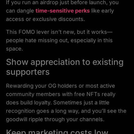
If you run an airdrop just before launch, you
can dangle
time-sensitive perks
like early
access or exclusive discounts.
This FOMO lever isn’t new, but it works—
people hate missing out, especially in this
space.
Show appreciation to existing
supporters
Rewarding your OG holders or most active
community members with free NFTs really
does build loyalty. Sometimes just a little
recognition goes a long way, and you’ll see the
goodwill ripple through your channels.
Keep marketing costs low