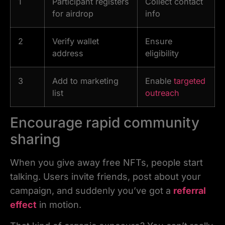
1
Participant registers
Collect contact
for airdrop
info
2
Verify wallet
Ensure
address
eligibility
3
Add to marketing
Enable
targeted
list
outreach
Encourage rapid community
sharing
When you give away free NFTs, people start
talking. Users invite friends, post about your
campaign, and suddenly you’ve got a
referral
effect
in motion.