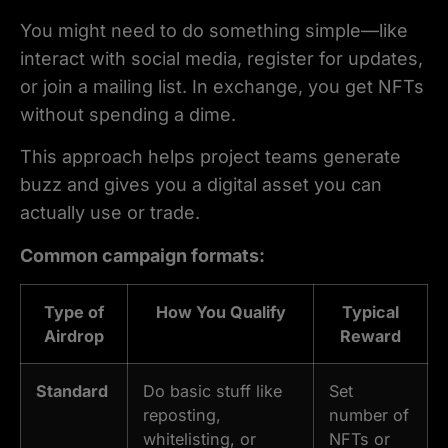
You might need to do something simple—like
interact with social media, register for updates,
or join a mailing list. In exchange, you get NFTs
without spending a dime.
This approach helps project teams generate
buzz and gives you a digital asset you can
actually use or trade.
Common campaign formats:
Type of
How You Qualify
Typical
Airdrop
Reward
Standard
Do basic stuff like
Set
reposting,
number of
whitelisting, or
NFTs or