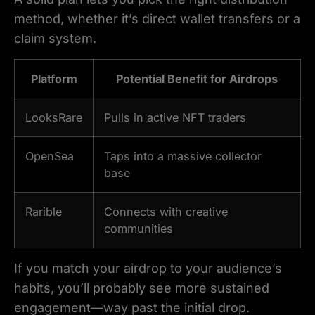
method, whether it’s direct wallet transfers or a
claim system.
Platform
Potential Benefit for Airdrops
LooksRare
Pulls in active NFT traders
OpenSea
Taps into a massive collector
base
Rarible
Connects with creative
communities
If you match your airdrop to your audience’s
habits, you’ll probably see more sustained
engagement—way past the initial drop.