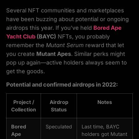
Several NFT communities and marketplaces
have been buzzing about potential or ongoing
airdrops this year. If you’ve held
Bored Ape
Yacht Club
(BAYC)
NFTs, you probably
remember the
Mutant Serum
reward that let
you create
Mutant Apes
. Similar perks might
pop up again—active holders always seem to
get the goods.
Potential and confirmed airdrops in 2022:
Project /
Airdrop
Notes
Collection
Status
Bored
Speculated
Last time, BAYC
Ape
holders got Mutant