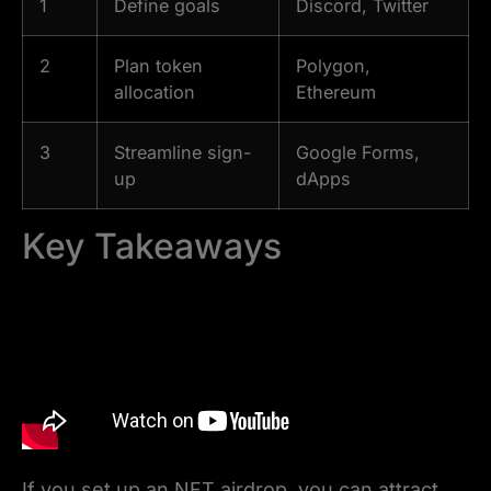
1
Define goals
Discord, Twitter
2
Plan token
Polygon,
allocation
Ethereum
3
Streamline sign-
Google Forms,
up
dApps
Key Takeaways
If you set up an NFT airdrop, you can attract