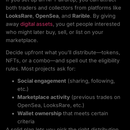
both traders and collectors from platforms like
LooksRare
,
OpenSea
, and
Rarible
. By giving
away
digital assets
, you get people interested
who might later buy, sell, or list on your
marketplace.
Decide upfront what you’ll distribute—tokens,
NFTs, or a combo—and spell out the eligibility
rules. Most projects ask for:
Social engagement
(sharing, following,
etc.)
Marketplace activity
(previous trades on
OpenSea, LooksRare, etc.)
Wallet ownership
that meets certain
criteria
A solid plan lets you pick the right distribution