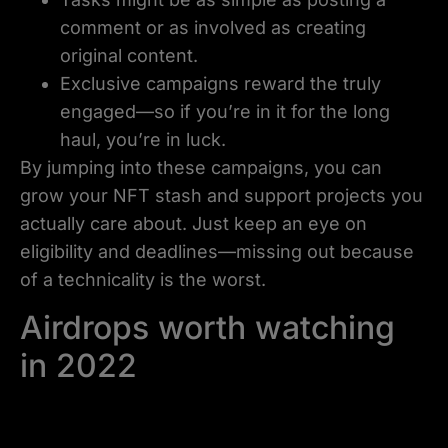
comment or as involved as creating
original content.
Exclusive campaigns reward the truly
engaged—so if you’re in it for the long
haul, you’re in luck.
By jumping into these campaigns, you can
grow your NFT stash and support projects you
actually care about. Just keep an eye on
eligibility and deadlines—missing out because
of a technicality is the worst.
Airdrops worth watching
in 2022