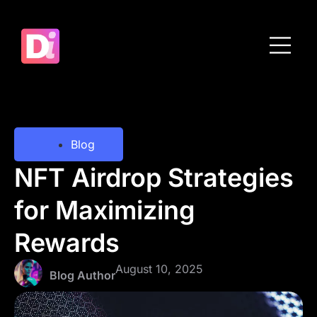
Meet the Team
Get in touch
Blog
NFT Airdrop Strategies
for Maximizing
Rewards
August 10, 2025
Blog Author