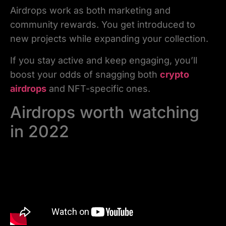
Airdrops work as both marketing and
community rewards. You get introduced to
new projects while expanding your collection.
If you stay active and keep engaging, you’ll
boost your odds of snagging both
crypto
airdrops
and NFT-specific ones.
Airdrops worth watching
in 2022