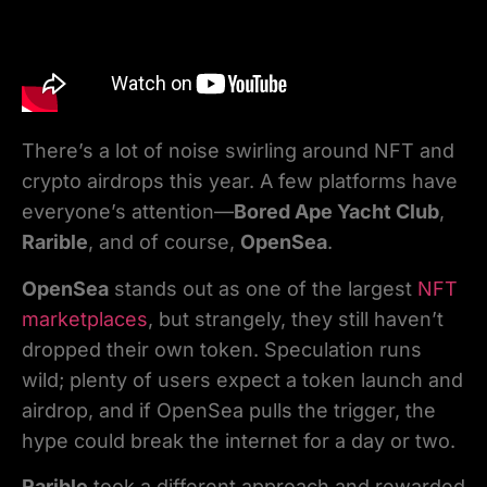
There’s a lot of noise swirling around NFT and
crypto airdrops this year. A few platforms have
everyone’s attention—
Bored Ape Yacht Club
,
Rarible
, and of course,
OpenSea
.
OpenSea
stands out as one of the largest
NFT
marketplaces
, but strangely, they still haven’t
dropped their own token. Speculation runs
wild; plenty of users expect a token launch and
airdrop, and if OpenSea pulls the trigger, the
hype could break the internet for a day or two.
Rarible
took a different approach and rewarded