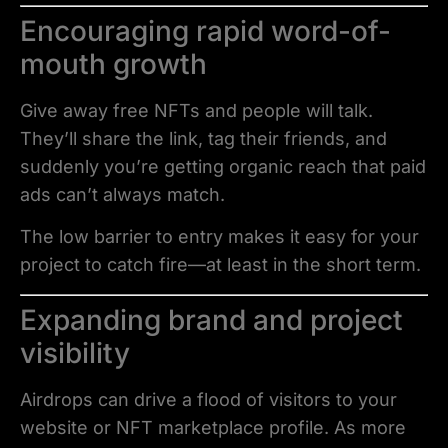
Encouraging rapid word-of-
mouth growth
Give away free NFTs and people will talk.
They’ll share the link, tag their friends, and
suddenly you’re getting organic reach that paid
ads can’t always match.
The low barrier to entry makes it easy for your
project to catch fire—at least in the short term.
Expanding brand and project
visibility
Airdrops can drive a flood of visitors to your
website or NFT marketplace profile. As more