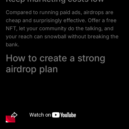
Compared to running paid ads, airdrops are
cheap and surprisingly effective. Offer a free
NFT, let your community do the talking, and
your reach can snowball without breaking the
bank.
How to create a strong
airdrop plan