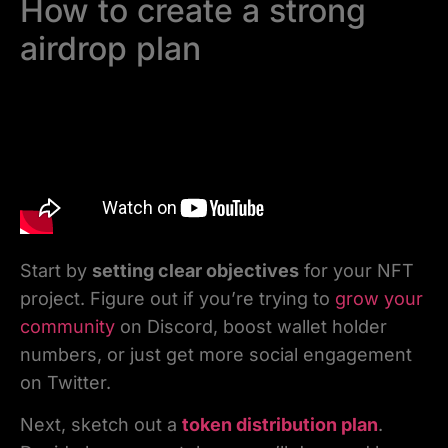
How to create a strong
airdrop plan
Start by
setting clear objectives
for your NFT
project. Figure out if you’re trying to
grow your
community
on Discord, boost wallet holder
numbers, or just get more social engagement
on Twitter.
Next, sketch out a
token distribution plan
.