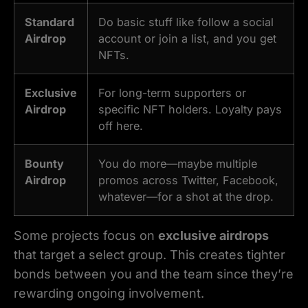
Standard
Do basic stuff like follow a social
Airdrop
account or join a list, and you get
NFTs.
Exclusive
For long-term supporters or
Airdrop
specific NFT holders. Loyalty pays
off here.
Bounty
You do more—maybe multiple
Airdrop
promos across Twitter, Facebook,
whatever—for a shot at the drop.
Some projects focus on
exclusive airdrops
that target a select group. This creates tighter
bonds between you and the team since they’re
rewarding ongoing involvement.