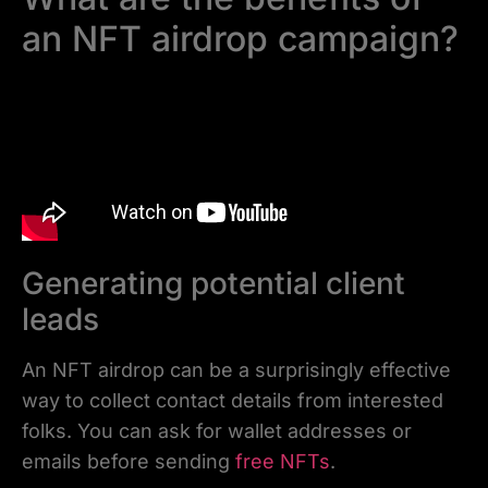
an NFT airdrop campaign?
Generating potential client
leads
An NFT airdrop can be a surprisingly effective
way to collect contact details from interested
folks. You can ask for wallet addresses or
emails before sending
free NFTs
.