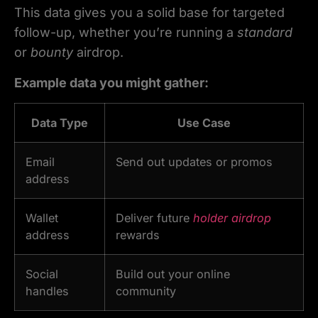
This data gives you a solid base for targeted
follow-up, whether you’re running a
standard
or
bounty
airdrop.
Example data you might gather:
Data Type
Use Case
Email
Send out updates or promos
address
Wallet
Deliver future
holder airdrop
address
rewards
Social
Build out your online
handles
community