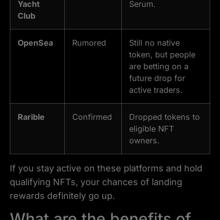
Yacht
Serum.
Club
OpenSea
Rumored
Still no native
token, but people
are betting on a
future drop for
active traders.
Rarible
Confirmed
Dropped tokens to
eligible NFT
owners.
If you stay active on these platforms and hold
qualifying NFTs, your chances of landing
rewards definitely go up.
What are the benefits of