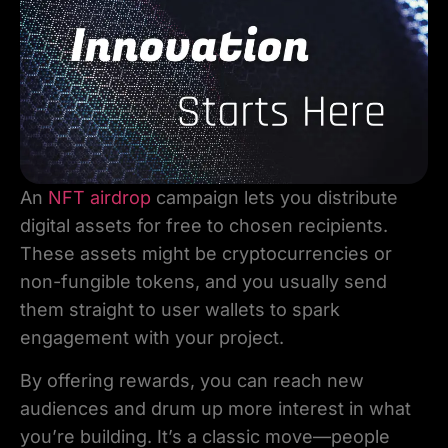
An
NFT airdrop
campaign lets you distribute
digital assets for free to chosen recipients.
These assets might be cryptocurrencies or
non-fungible tokens, and you usually send
them straight to user wallets to spark
engagement with your project.
By offering rewards, you can reach new
audiences and drum up more interest in what
you’re building. It’s a classic move—people