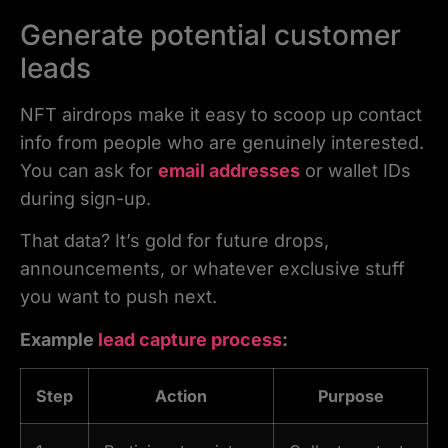
Generate potential customer
leads
NFT airdrops make it easy to scoop up contact
info from people who are genuinely interested.
You can ask for
email addresses
or wallet IDs
during sign-up.
That data? It’s gold for future drops,
announcements, or whatever exclusive stuff
you want to push next.
Example
lead capture process
:
Step
Action
Purpose