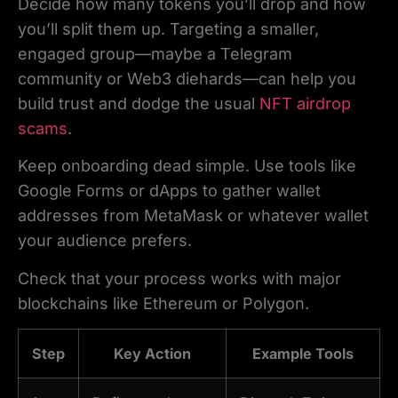
Decide how many tokens you’ll drop and how
you’ll split them up. Targeting a smaller,
engaged group—maybe a Telegram
community or Web3 diehards—can help you
build trust and dodge the usual
NFT airdrop
scams
.
Keep onboarding dead simple. Use tools like
Google Forms or dApps to gather wallet
addresses from MetaMask or whatever wallet
your audience prefers.
Check that your process works with major
blockchains like Ethereum or Polygon.
Step
Key Action
Example Tools