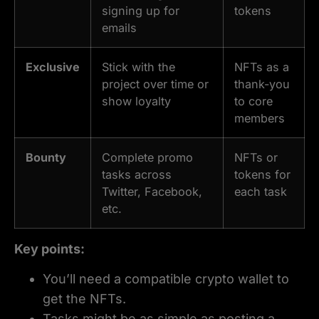
signing up for
tokens
emails
Exclusive
Stick with the
NFTs as a
project over time or
thank-you
show loyalty
to core
members
Bounty
Complete promo
NFTs or
tasks across
tokens for
Twitter, Facebook,
each task
etc.
Key points:
You’ll need a compatible crypto wallet to
get the NFTs.
Tasks might be as simple as posting a