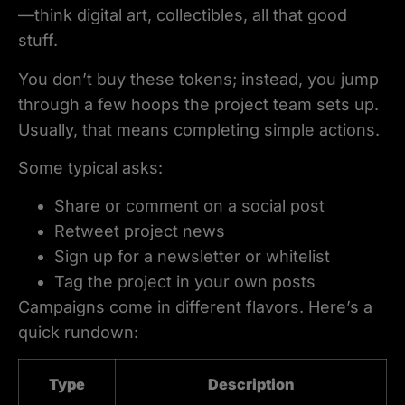
—think digital art, collectibles, all that good
stuff.
You don’t buy these tokens; instead, you jump
through a few hoops the project team sets up.
Usually, that means completing simple actions.
Some typical asks:
Share or comment on a social post
Retweet project news
Sign up for a newsletter or whitelist
Tag the project in your own posts
Campaigns come in different flavors. Here’s a
quick rundown:
Type
Description