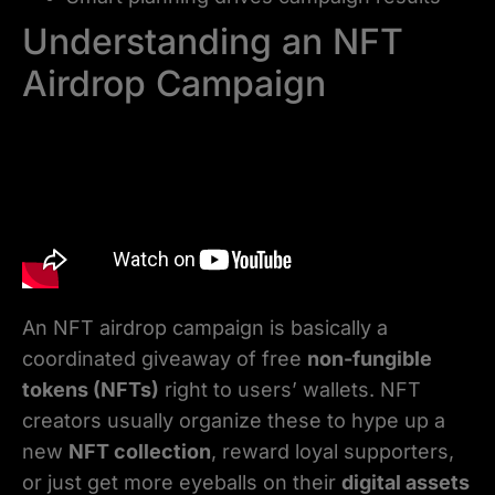
Understanding an NFT
Airdrop Campaign
An NFT airdrop campaign is basically a
coordinated giveaway of free
non-fungible
tokens (NFTs)
right to users’ wallets. NFT
creators usually organize these to hype up a
new
NFT collection
, reward loyal supporters,
or just get more eyeballs on their
digital assets