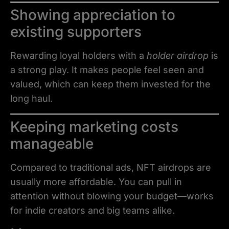
Showing appreciation to
existing supporters
Rewarding loyal holders with a
holder airdrop
is
a strong play. It makes people feel seen and
valued, which can keep them invested for the
long haul.
Keeping marketing costs
manageable
Compared to traditional ads, NFT airdrops are
usually more affordable. You can pull in
attention without blowing your budget—works
for indie creators and big teams alike.