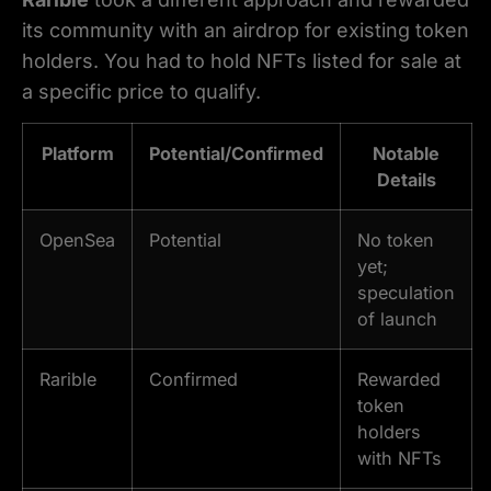
its community with an airdrop for existing token
holders. You had to hold NFTs listed for sale at
a specific price to qualify.
Platform
Potential/Confirmed
Notable
Details
OpenSea
Potential
No token
yet;
speculation
of launch
Rarible
Confirmed
Rewarded
token
holders
with NFTs