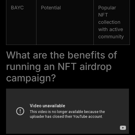
BAYC
Potential
Popular
NFT
collection
with active
community
What are the benefits of
running an NFT airdrop
campaign?