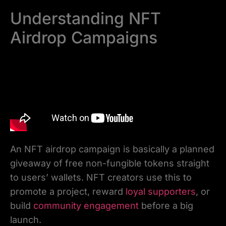
Understanding NFT
Airdrop Campaigns
An NFT airdrop campaign is basically a planned
giveaway of free non-fungible tokens straight
to users’ wallets. NFT creators use this to
promote a project, reward
loyal supporters
, or
build
community engagement
before a big
launch.