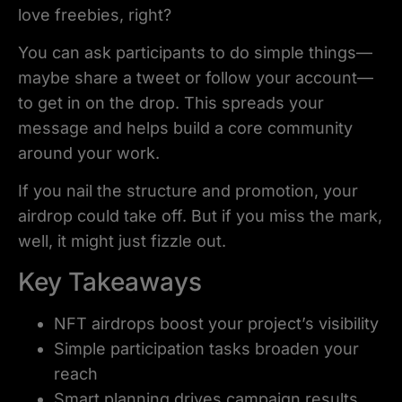
love freebies, right?
You can ask participants to do simple things—
maybe share a tweet or follow your account—
to get in on the drop. This spreads your
message and helps build a core community
around your work.
If you nail the structure and promotion, your
airdrop could take off. But if you miss the mark,
well, it might just fizzle out.
Key Takeaways
NFT airdrops boost your project’s visibility
Simple participation tasks broaden your
reach
Smart planning drives campaign results