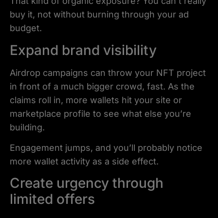
That kind of organic exposure? You can’t really
buy it, not without burning through your ad
budget.
Expand brand visibility
Airdrop campaigns can throw your NFT project
in front of a much bigger crowd, fast. As the
claims roll in, more wallets hit your site or
marketplace profile to see what else you’re
building.
Engagement jumps, and you’ll probably notice
more wallet activity as a side effect.
Create urgency through
limited offers