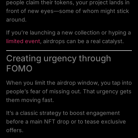
people claim their tokens, your project lands in
front of new eyes—some of whom might stick
around.
If you’re launching a new collection or hyping a
limited event
, airdrops can be a real catalyst.
Creating urgency through
FOMO
When you limit the airdrop window, you tap into
people’s fear of missing out. That urgency gets
them moving fast.
It’s a classic strategy to boost engagement
before a main NFT drop or to tease exclusive
offers.