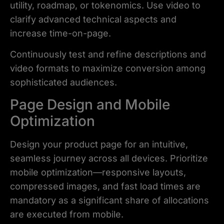
utility, roadmap, or tokenomics. Use video to
clarify advanced technical aspects and
increase time-on-page.
Continuously test and refine descriptions and
video formats to maximize conversion among
sophisticated audiences.
Page Design and Mobile
Optimization
Design your product page for an intuitive,
seamless journey across all devices. Prioritize
mobile optimization—responsive layouts,
compressed images, and fast load times are
mandatory as a significant share of allocations
are executed from mobile.