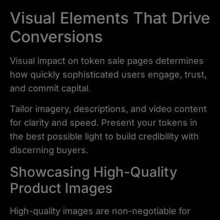
Visual Elements That Drive
Conversions
Visual impact on token sale pages determines
how quickly sophisticated users engage, trust,
and commit capital.
Tailor imagery, descriptions, and video content
for clarity and speed. Present your tokens in
the best possible light to build credibility with
discerning buyers.
Showcasing High-Quality
Product Images
High-quality images are non-negotiable for