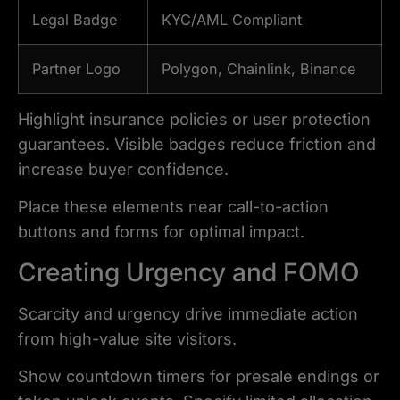
Legal Badge
KYC/AML Compliant
Partner Logo
Polygon, Chainlink, Binance
Highlight insurance policies or user protection
guarantees. Visible badges reduce friction and
increase buyer confidence.
Place these elements near call-to-action
buttons and forms for optimal impact.
Creating Urgency and FOMO
Scarcity and urgency drive immediate action
from high-value site visitors.
Show countdown timers for presale endings or