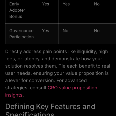
Early
Yes
Yes
No
Adopter
Bonus
Governance
Yes
No
No
Participation
Directly address pain points like illiquidity, high
fees, or latency, and demonstrate how your
solution resolves them. Tie each benefit to real
user needs, ensuring your value proposition is
a lever for conversion. For advanced
strategies, consult
CRO value proposition
insights
.
Defining Key Features and
Specifications