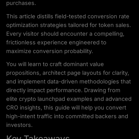
purchases.
This article distills field-tested conversion rate
optimization strategies tailored for token sales.
Every visitor should encounter a compelling,
frictionless experience engineered to
maximize conversion probability.
You will learn to craft dominant value
propositions, architect page layouts for clarity,
and implement data-driven methodologies that
directly impact performance. Drawing from
elite crypto launchpad examples and advanced
CRO insights, this guide will help you convert
high-intent traffic into committed backers and
investors.
Key Takeaways