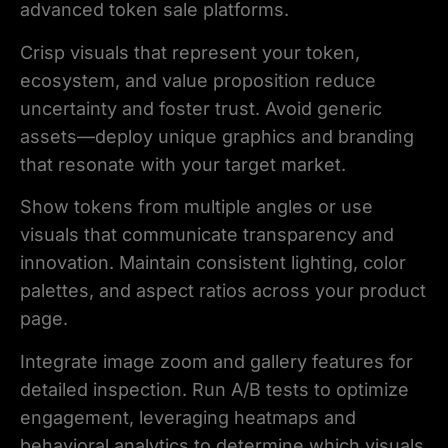
advanced token sale platforms.
Crisp visuals that represent your token,
ecosystem, and value proposition reduce
uncertainty and foster trust. Avoid generic
assets—deploy unique graphics and branding
that resonate with your target market.
Show tokens from multiple angles or use
visuals that communicate transparency and
innovation. Maintain consistent lighting, color
palettes, and aspect ratios across your product
page.
Integrate image zoom and gallery features for
detailed inspection. Run A/B tests to optimize
engagement, leveraging heatmaps and
behavioral analytics to determine which visuals