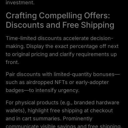
investment.
Crafting Compelling Offers:
Discounts and Free Shipping
Time-limited discounts accelerate decision-
making. Display the exact percentage off next
to original pricing and clarify requirements up
front.
Pair discounts with limited-quantity bonuses—
such as airdropped NFTs or early-adopter
badges—to intensify urgency.
For physical products (e.g., branded hardware
wallets), highlight free shipping at checkout
and in cart summaries. Prominently
communicate visible savings and free shipping,