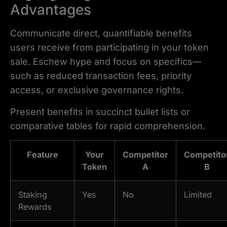
Advantages
Communicate direct, quantifiable benefits
users receive from participating in your token
sale. Eschew hype and focus on specifics—
such as reduced transaction fees, priority
access, or exclusive governance rights.
Present benefits in succinct bullet lists or
comparative tables for rapid comprehension.
Feature
Your
Competitor
Competito
Token
A
B
Staking
Yes
No
Limited
Rewards