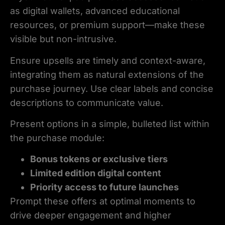
as digital wallets, advanced educational
resources, or premium support—make these
visible but non-intrusive.
Ensure upsells are timely and context-aware,
integrating them as natural extensions of the
purchase journey. Use clear labels and concise
descriptions to communicate value.
Present options in a simple, bulleted list within
the purchase module:
Bonus tokens or exclusive tiers
Limited edition digital content
Priority access to future launches
Prompt these offers at optimal moments to
drive deeper engagement and higher