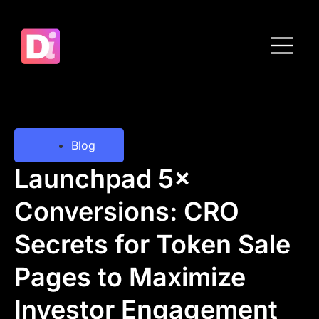
Blog
Launchpad 5×
Conversions: CRO
Secrets for Token Sale
Pages to Maximize
Investor Engagement