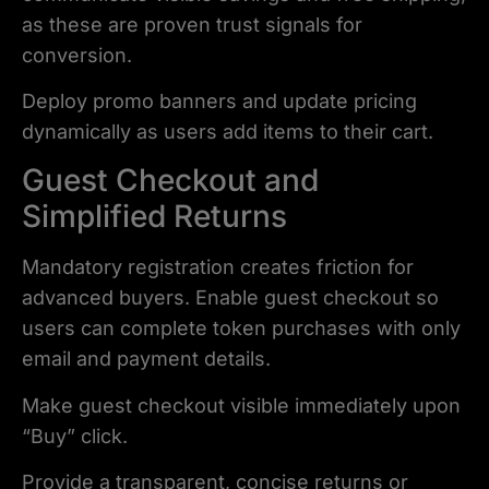
as these are proven trust signals for
conversion.
Deploy promo banners and update pricing
dynamically as users add items to their cart.
Guest Checkout and
Simplified Returns
Mandatory registration creates friction for
advanced buyers. Enable guest checkout so
users can complete token purchases with only
email and payment details.
Make guest checkout visible immediately upon
“Buy” click.
Provide a transparent, concise returns or