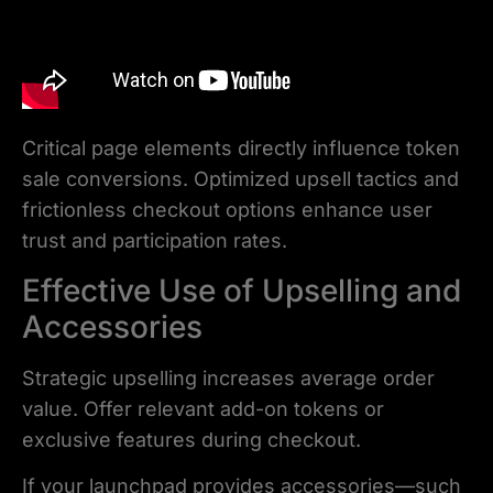
Critical page elements directly influence token
sale conversions. Optimized upsell tactics and
frictionless checkout options enhance user
trust and participation rates.
Effective Use of Upselling and
Accessories
Strategic upselling increases average order
value. Offer relevant add-on tokens or
exclusive features during checkout.
If your launchpad provides accessories—such