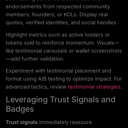
endorsements from respected community
members, founders, or KOLs. Display real
quotes, verified identities, and social handles.
Highlight metrics such as active holders or
tokens sold to reinforce momentum. Visuals—
like testimonial carousels or wallet screenshots
—add further validation.
Experiment with testimonial placement and
format using A/B testing to optimize impact. For
advanced tactics, review
testimonial strategies
.
Leveraging Trust Signals and
Badges
Trust signals
immediately reassure