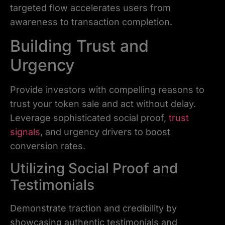
targeted flow accelerates users from
awareness to transaction completion.
Building Trust and
Urgency
Provide investors with compelling reasons to
trust your token sale and act without delay.
Leverage sophisticated social proof,
trust
signals
, and urgency drivers to boost
conversion rates.
Utilizing Social Proof and
Testimonials
Demonstrate traction and credibility by
showcasing authentic testimonials and