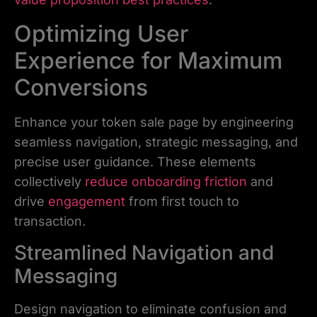
Optimizing User
Experience for Maximum
Conversions
Enhance your token sale page by engineering
seamless navigation, strategic messaging, and
precise user guidance. These elements
collectively
reduce onboarding friction
and
drive
engagement
from first touch to
transaction.
Streamlined Navigation and
Messaging
Design navigation to eliminate confusion and