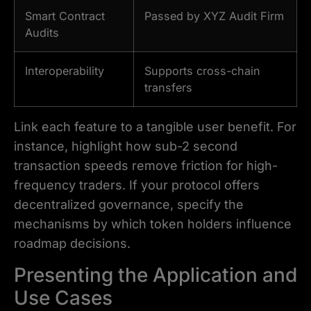
Smart Contract
Passed by XYZ Audit Firm
Audits
Interoperability
Supports cross-chain
transfers
Link each feature to a tangible user benefit. For
instance, highlight how sub-2 second
transaction speeds remove friction for high-
frequency traders. If your protocol offers
decentralized governance, specify the
mechanisms by which token holders influence
roadmap decisions.
Presenting the Application and
Use Cases