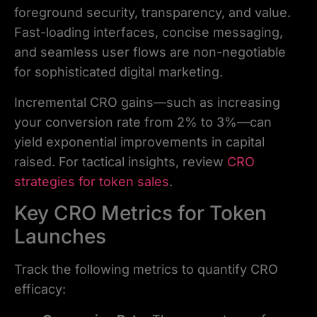
foreground security, transparency, and value.
Fast-loading interfaces, concise messaging,
and seamless user flows are non-negotiable
for sophisticated digital marketing.
Incremental CRO gains—such as increasing
your conversion rate from 2% to 3%—can
yield exponential improvements in capital
raised. For tactical insights, review
CRO
strategies for token sales
.
Key CRO Metrics for Token
Launches
Track the following metrics to quantify CRO
efficacy: