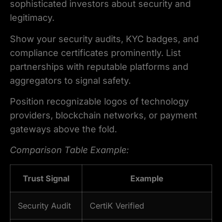
sophisticated investors about security and
legitimacy.
Show your security audits, KYC badges, and
compliance certificates prominently. List
partnerships with reputable platforms and
aggregators to signal safety.
Position recognizable logos of technology
providers, blockchain networks, or payment
gateways above the fold.
Comparison Table Example:
Trust Signal
Example
Security Audit
CertiK Verified