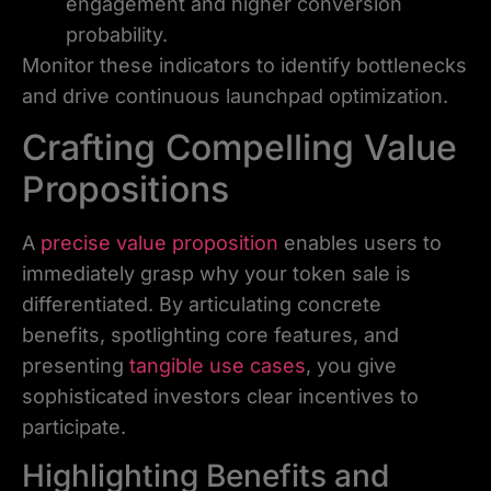
engagement and higher conversion
probability.
Monitor these indicators to identify bottlenecks
and drive continuous launchpad optimization.
Crafting Compelling Value
Propositions
A
precise value proposition
enables users to
immediately grasp why your token sale is
differentiated. By articulating concrete
benefits, spotlighting core features, and
presenting
tangible use cases
, you give
sophisticated investors clear incentives to
participate.
Highlighting Benefits and