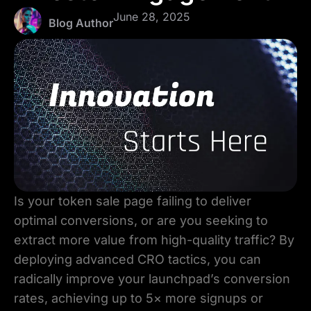
June 28, 2025
Blog Author
Is your token sale page failing to deliver
optimal conversions, or are you seeking to
extract more value from high-quality traffic? By
deploying advanced CRO tactics, you can
radically improve your launchpad’s conversion
rates, achieving up to 5× more signups or