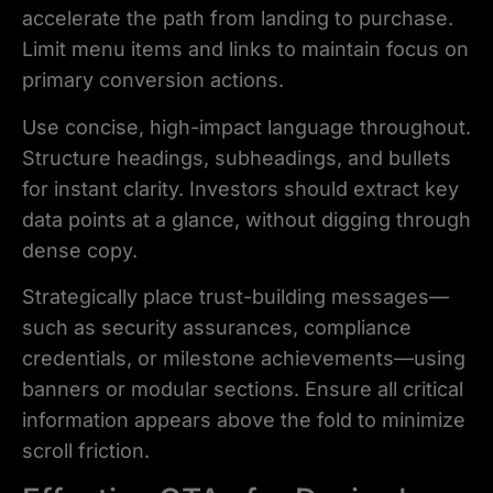
accelerate the path from landing to purchase.
Limit menu items and links to maintain focus on
primary conversion actions.
Use concise, high-impact language throughout.
Structure headings, subheadings, and bullets
for instant clarity. Investors should extract key
data points at a glance, without digging through
dense copy.
Strategically place trust-building messages—
such as security assurances, compliance
credentials, or milestone achievements—using
banners or modular sections. Ensure all critical
information appears above the fold to minimize
scroll friction.