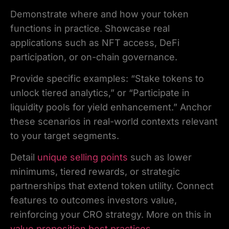
Demonstrate where and how your token
functions in practice. Showcase real
applications such as NFT access, DeFi
participation, or on-chain governance.
Provide specific examples: “Stake tokens to
unlock tiered analytics,” or “Participate in
liquidity pools for yield enhancement.” Anchor
these scenarios in real-world contexts relevant
to your target segments.
Detail
unique selling points
such as lower
minimums, tiered rewards, or strategic
partnerships that extend token utility. Connect
features to outcomes investors value,
reinforcing your CRO strategy. More on this in
value proposition best practices
.