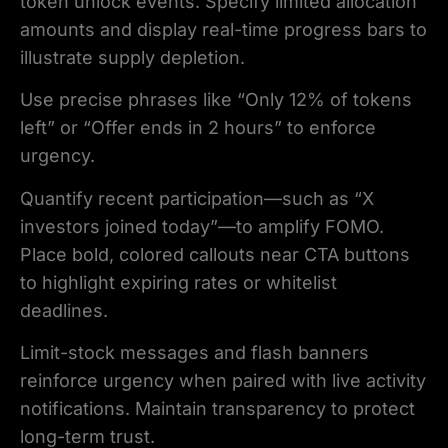
token unlock events. Specify limited allocation
amounts and display real-time progress bars to
illustrate supply depletion.
Use precise phrases like “Only 12% of tokens
left” or “Offer ends in 2 hours” to enforce
urgency.
Quantify recent participation—such as “X
investors joined today”—to amplify FOMO.
Place bold, colored callouts near CTA buttons
to highlight expiring rates or whitelist
deadlines.
Limit-stock messages and flash banners
reinforce urgency when paired with live activity
notifications. Maintain transparency to protect
long-term trust.