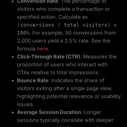
Conversion Rate
: The percentage of
visitors who complete a transaction or
specified action. Calculate as
(conversions / total visitors) x
100%
. For example, 50 conversions from
2,000 users yield a 2.5% rate. See the
formula
here
.
Click-Through Rate (CTR)
: Measures the
proportion of users who interact with
CTAs relative to total impressions.
Bounce Rate
: Indicates the share of
visitors exiting after a single page view,
highlighting potential relevance or usability
issues.
Average Session Duration
: Longer
sessions typically correlate with deeper