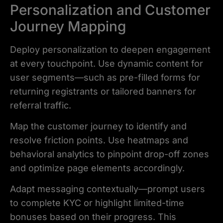
Personalization and Customer
Journey Mapping
Deploy personalization to deepen engagement
at every touchpoint. Use dynamic content for
user segments—such as pre-filled forms for
returning registrants or tailored banners for
referral traffic.
Map the customer journey to identify and
resolve friction points. Use heatmaps and
behavioral analytics to pinpoint drop-off zones
and optimize page elements accordingly.
Adapt messaging contextually—prompt users
to complete KYC or highlight limited-time
bonuses based on their progress. This