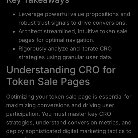
Leverage powerful value propositions and
robust trust signals to drive conversions.
Architect streamlined, intuitive token sale
pages for optimal navigation.
Rigorously analyze and iterate CRO
strategies using granular user data.
Understanding CRO for
Token Sale Pages
Optimizing your token sale page is essential for
maximizing conversions and driving user
participation. You must master key CRO
strategies, understand conversion metrics, and
deploy sophisticated digital marketing tactics to