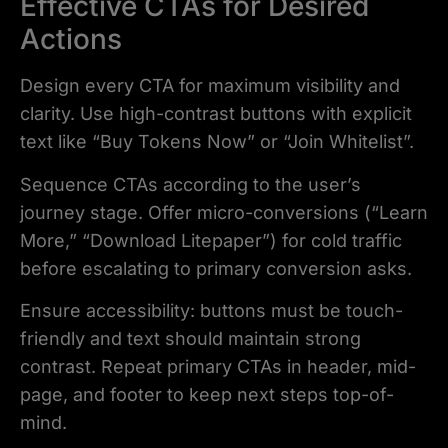
Effective CTAs for Desired
Actions
Design every CTA for maximum visibility and
clarity. Use high-contrast buttons with explicit
text like “Buy Tokens Now” or “Join Whitelist”.
Sequence CTAs according to the user’s
journey stage. Offer micro-conversions (“Learn
More,” “Download Litepaper”) for cold traffic
before escalating to primary conversion asks.
Ensure accessibility: buttons must be touch-
friendly and text should maintain strong
contrast. Repeat primary CTAs in header, mid-
page, and footer to keep next steps top-of-
mind.