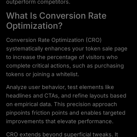
outperform competitors.
What Is Conversion Rate
Optimization?
Conversion Rate Optimization (CRO)
systematically enhances your token sale page
to increase the percentage of visitors who
complete critical actions, such as purchasing
tokens or joining a whitelist.
Analyze user behavior, test elements like
headlines and CTAs, and refine layouts based
on empirical data. This precision approach
pinpoints friction points and enables targeted
improvements that elevate performance.
CRO extends beyond superficial tweaks. It