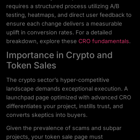
requires a structured process utilizing A/B
testing, heatmaps, and direct user feedback to
ensure each change delivers a measurable
uplift in conversion rates. For a detailed
breakdown, explore these
CRO fundamentals
.
Importance in Crypto and
Token Sales
The crypto sector’s hyper-competitive
landscape demands exceptional execution. A
launchpad page optimized with advanced CRO
differentiates your project, instills trust, and
converts skeptics into buyers.
Given the prevalence of scams and subpar
projects, your token sale page must