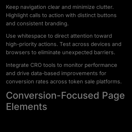
Keep navigation clear and minimize clutter.
Highlight calls to action with distinct buttons
and consistent branding.
Use whitespace to direct attention toward
high-priority actions. Test across devices and
browsers to eliminate unexpected barriers.
Integrate CRO tools to monitor performance
and drive data-based improvements for
conversion rates across token sale platforms.
Conversion-Focused Page
Elements