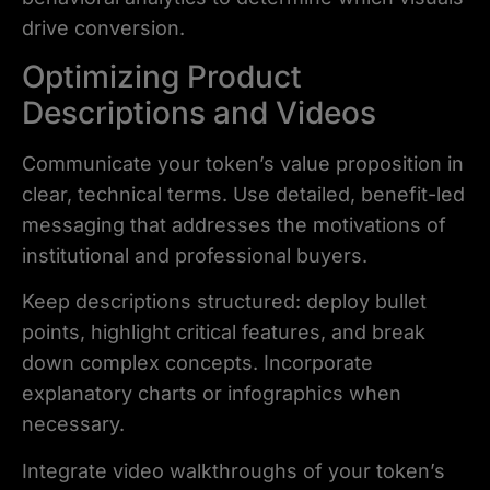
drive conversion.
Optimizing Product
Descriptions and Videos
Communicate your token’s value proposition in
clear, technical terms. Use detailed, benefit-led
messaging that addresses the motivations of
institutional and professional buyers.
Keep descriptions structured: deploy bullet
points, highlight critical features, and break
down complex concepts. Incorporate
explanatory charts or infographics when
necessary.
Integrate video walkthroughs of your token’s