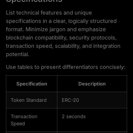
List technical features and unique
specifications in a clear, logically structured
format. Minimize jargon and emphasize
blockchain compatibility, security protocols,
transaction speed, scalability, and integration
potential.
Use tables to present differentiators concisely:
Specification
Description
Token Standard
ERC-20
Transaction
2 seconds
Speed