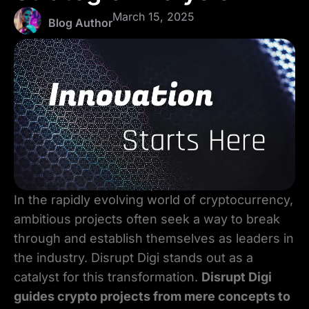
March 15, 2025
Blog Author
In the rapidly evolving world of cryptocurrency,
ambitious projects often seek a way to break
through and establish themselves as leaders in
the industry. Disrupt Digi stands out as a
catalyst for this transformation.
Disrupt Digi
guides crypto projects from mere concepts to