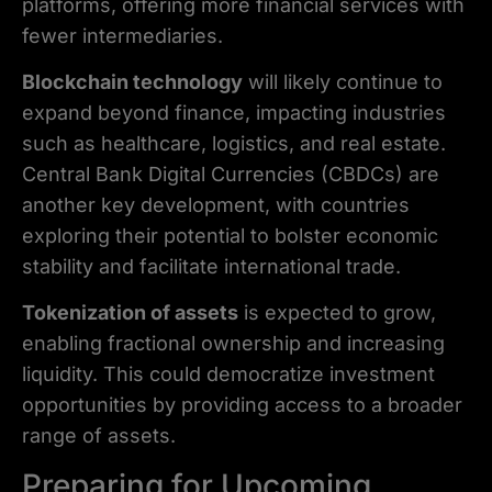
platforms, offering more financial services with
fewer intermediaries.
Blockchain technology
will likely continue to
expand beyond finance, impacting industries
such as healthcare, logistics, and real estate.
Central Bank Digital Currencies (CBDCs) are
another key development, with countries
exploring their potential to bolster economic
stability and facilitate international trade.
Tokenization of assets
is expected to grow,
enabling fractional ownership and increasing
liquidity. This could democratize investment
opportunities by providing access to a broader
range of assets.
Preparing for Upcoming