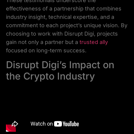
These testimonials underscore the
effectiveness of a partnership that combines
industry insight, technical expertise, and a
commitment to each project’s unique vision. By
choosing to work with Disrupt Digi, projects
gain not only a partner but a
trusted ally
focused on long-term success.
Disrupt Digi’s Impact on
the Crypto Industry