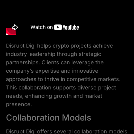
Disrupt Digi helps crypto projects achieve
industry leadership through strategic
partnerships. Clients can leverage the
company’s expertise and innovative
approaches to thrive in competitive markets.
This collaboration supports diverse project
needs, enhancing growth and market
presence.
Collaboration Models
Disrupt Digi offers several collaboration models