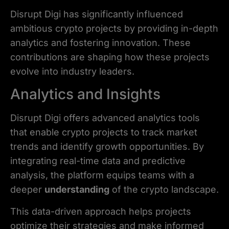
Disrupt Digi has significantly influenced
ambitious crypto projects by providing in-depth
analytics and fostering innovation. These
contributions are shaping how these projects
evolve into industry leaders.
Analytics and Insights
Disrupt Digi offers advanced analytics tools
that enable crypto projects to track market
trends and identify growth opportunities. By
integrating real-time data and predictive
analysis, the platform equips teams with a
deeper
understanding
of the crypto landscape.
This data-driven approach helps projects
optimize their strategies and make informed