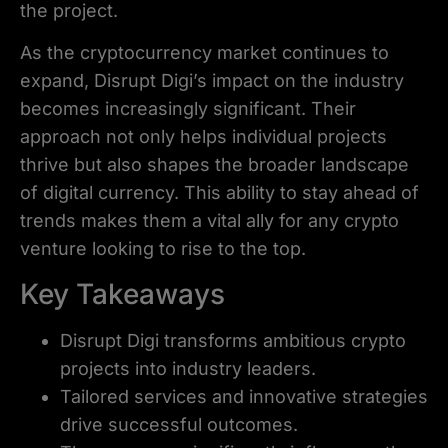
the project.
As the cryptocurrency market continues to
expand, Disrupt Digi’s impact on the industry
becomes increasingly significant. Their
approach not only helps individual projects
thrive but also shapes the broader landscape
of digital currency. This ability to stay ahead of
trends makes them a vital ally for any crypto
venture looking to rise to the top.
Key Takeaways
Disrupt Digi transforms ambitious crypto
projects into industry leaders.
Tailored services and innovative strategies
drive successful outcomes.