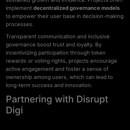
implement
decentralized governance models
to empower their user base in decision-making
processes.
Transparent communication and inclusive
governance boost trust and loyalty. By
incentivizing participation through token
rewards or voting rights, projects encourage
active engagement and foster a sense of
ownership among users, which can lead to
long-term success and innovation.
Partnering with Disrupt
Digi