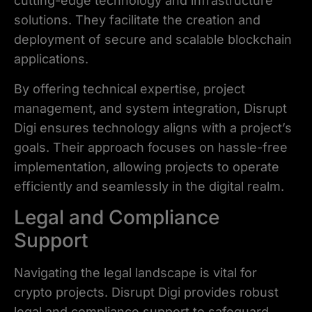
cutting-edge technology and infrastructure
solutions. They facilitate the creation and
deployment of secure and scalable blockchain
applications.
By offering technical expertise, project
management, and system integration, Disrupt
Digi ensures technology aligns with a project’s
goals. Their approach focuses on hassle-free
implementation, allowing projects to operate
efficiently and seamlessly in the digital realm.
Legal and Compliance
Support
Navigating the legal landscape is vital for
crypto projects. Disrupt Digi provides robust
legal and compliance support to safeguard