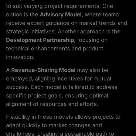
to suit varying project requirements. One
option is the
Advisory Model
, where teams
receive expert guidance on market trends and
strategic initiatives. Another approach is the
Development Partnership
, focusing on
technical enhancements and product
innovation.
A
Revenue-Sharing Model
may also be
employed, aligning incentives for mutual
success. Each model is tailored to address
specific project goals, ensuring optimal
alignment of resources and efforts.
Flexibility in these models allows projects to
adapt quickly to market changes and
challenges, creating a sustainable path to