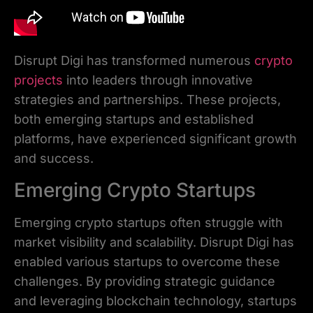
Disrupt Digi has transformed numerous
crypto
projects
into leaders through innovative
strategies and partnerships. These projects,
both emerging startups and established
platforms, have experienced significant growth
and success.
Emerging Crypto Startups
Emerging crypto startups often struggle with
market visibility and scalability. Disrupt Digi has
enabled various startups to overcome these
challenges. By providing strategic guidance
and leveraging blockchain technology, startups