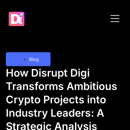
Blog
How Disrupt Digi
Transforms Ambitious
Crypto Projects into
Industry Leaders: A
Strategic Analysis