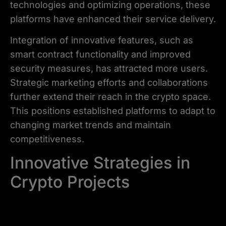
technologies and optimizing operations, these
platforms have enhanced their service delivery.
Integration of innovative features, such as
smart contract functionality and improved
security measures, has attracted more users.
Strategic marketing efforts and collaborations
further extend their reach in the crypto space.
This positions established platforms to adapt to
changing market trends and maintain
competitiveness.
Innovative Strategies in
Crypto Projects