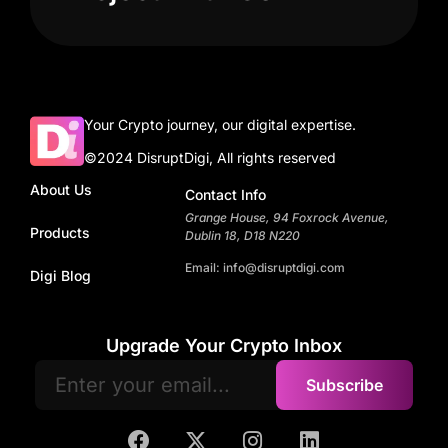
Your Crypto journey, our digital expertise.
©2024 DisruptDigi, All rights reserved
About Us
Contact Info
Grange House, 94 Foxrock Avenue,
Products
Dublin 18, D18 N220
Email: info@disruptdigi.com
Digi Blog
Upgrade Your Crypto Inbox
Subscribe