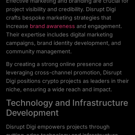
Effective marketing and branding are crucial for
project visibility and credibility. Disrupt Digi
crafts bespoke marketing strategies that
increase
brand awareness
and engagement.
Their expertise includes digital marketing
campaigns, brand identity development, and
community management.
By creating a strong online presence and
leveraging cross-channel promotion, Disrupt
Digi positions crypto projects as leaders in their
niche, ensuring a wide reach and impact.
Technology and Infrastructure
Development
Disrupt Digi empowers projects through