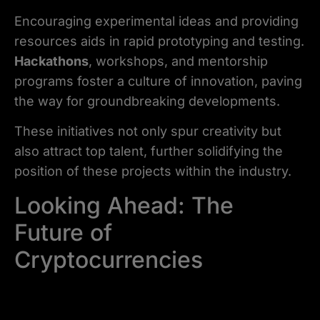
Encouraging experimental ideas and providing
resources aids in rapid prototyping and testing.
Hackathons
, workshops, and mentorship
programs foster a culture of innovation, paving
the way for groundbreaking developments.
These initiatives not only spur creativity but
also attract top talent, further solidifying the
position of these projects within the industry.
Looking Ahead: The
Future of
Cryptocurrencies