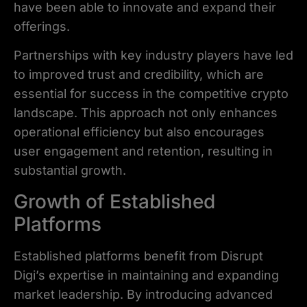
have been able to innovate and expand their
offerings.
Partnerships with key industry players have led
to improved trust and credibility, which are
essential for success in the competitive crypto
landscape. This approach not only enhances
operational efficiency but also encourages
user engagement and retention, resulting in
substantial growth.
Growth of Established
Platforms
Established platforms benefit from Disrupt
Digi’s expertise in maintaining and expanding
market leadership. By introducing advanced