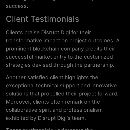
success.
Client Testimonials
Clients praise Disrupt Digi for their
transformative impact on project outcomes. A
prominent blockchain company credits their
successful market entry to the customized
strategies devised through the partnership.
Another satisfied client highlights the
exceptional technical support and innovative
solutions that propelled their project forward.
Moreover, clients often remark on the
collaborative spirit and professionalism
exhibited by Disrupt Digi’s team.