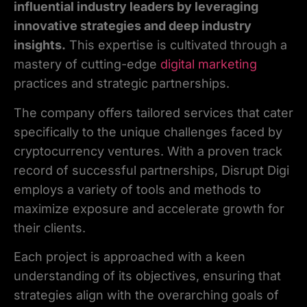
influential industry leaders by leveraging
innovative strategies and deep industry
insights.
This expertise is cultivated through a
mastery of cutting-edge
digital marketing
practices and strategic partnerships.
The company offers tailored services that cater
specifically to the unique challenges faced by
cryptocurrency ventures. With a proven track
record of successful partnerships, Disrupt Digi
employs a variety of tools and methods to
maximize exposure and accelerate growth for
their clients.
Each project is approached with a keen
understanding of its objectives, ensuring that
strategies align with the overarching goals of