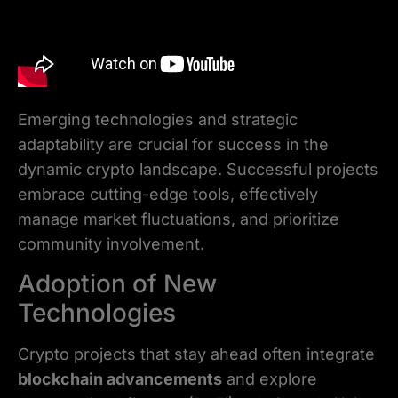
Emerging technologies and strategic
adaptability are crucial for success in the
dynamic crypto landscape. Successful projects
embrace cutting-edge tools, effectively
manage market fluctuations, and prioritize
community involvement.
Adoption of New
Technologies
Crypto projects that stay ahead often integrate
blockchain advancements
and explore