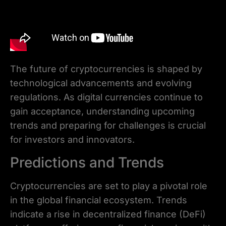
The future of cryptocurrencies is shaped by
technological advancements and evolving
regulations. As digital currencies continue to
gain acceptance, understanding upcoming
trends and preparing for challenges is crucial
for investors and innovators.
Predictions and Trends
Cryptocurrencies are set to play a pivotal role
in the global financial ecosystem. Trends
indicate a rise in decentralized finance (DeFi)