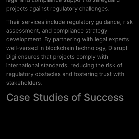
projects against regulatory challenges.
Their services include regulatory guidance, risk
assessment, and compliance strategy
development. By partnering with legal experts
well-versed in blockchain technology, Disrupt
Digi ensures that projects comply with
international standards, reducing the risk of
regulatory obstacles and fostering trust with
stakeholders.
Case Studies of Success