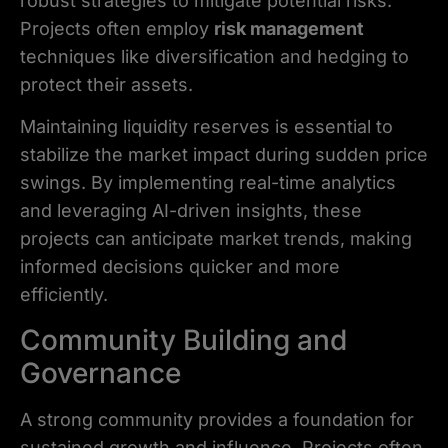
robust strategies to mitigate potential risks.
Projects often employ
risk management
techniques like diversification and hedging to
protect their assets.
Maintaining liquidity reserves is essential to
stabilize the market impact during sudden price
swings. By implementing real-time analytics
and leveraging AI-driven insights, these
projects can anticipate market trends, making
informed decisions quicker and more
efficiently.
Community Building and
Governance
A strong community provides a foundation for
sustained growth and influence. Projects often