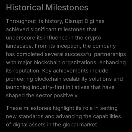
Historical Milestones
Throughout its history, Disrupt Digi has
achieved significant milestones that
underscore its influence in the crypto
landscape. From its inception, the company
has completed several successful partnerships
with major blockchain organizations, enhancing
its reputation. Key achievements include
pioneering blockchain scalability solutions and
launching industry-first initiatives that have
shaped the sector positively.
These milestones highlight its role in setting
new standards and advancing the capabilities
of digital assets in the global market.