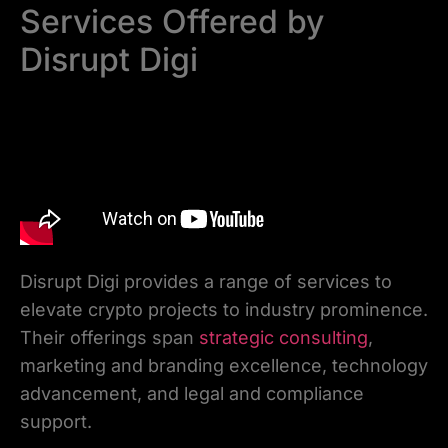
Services Offered by
Disrupt Digi
Disrupt Digi provides a range of services to
elevate crypto projects to industry prominence.
Their offerings span
strategic consulting
,
marketing and branding excellence, technology
advancement, and legal and compliance
support.