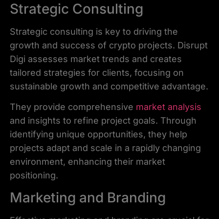
Strategic Consulting
Strategic consulting is key to driving the
growth and success of crypto projects. Disrupt
Digi assesses market trends and creates
tailored strategies for clients, focusing on
sustainable growth and competitive advantage.
They provide comprehensive
market analysis
and insights to refine project goals. Through
identifying unique opportunities, they help
projects adapt and scale in a rapidly changing
environment, enhancing their market
positioning.
Marketing and Branding