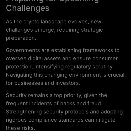
Challenges
As the crypto landscape evolves, new
challenges emerge, requiring strategic
preparation.
Governments are establishing frameworks to
oversee digital assets and ensure consumer
protection, intensifying regulatory scrutiny.
Navigating this changing environment is crucial
for businesses and investors.
Security remains a top priority, given the
frequent incidents of hacks and fraud.
Strengthening security protocols and adopting
rigorous compliance standards can mitigate
these risks.