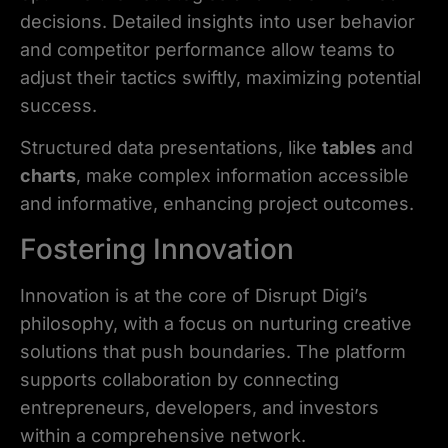
decisions. Detailed insights into user behavior
and competitor performance allow teams to
adjust their tactics swiftly, maximizing potential
success.
Structured data presentations, like
tables
and
charts
, make complex information accessible
and informative, enhancing project outcomes.
Fostering Innovation
Innovation is at the core of Disrupt Digi’s
philosophy, with a focus on nurturing creative
solutions that push boundaries. The platform
supports collaboration by connecting
entrepreneurs, developers, and investors
within a comprehensive network.