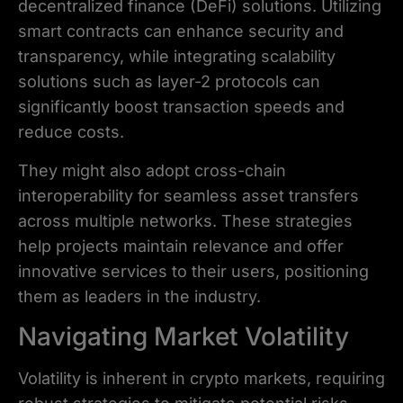
decentralized finance (DeFi) solutions. Utilizing
smart contracts can enhance security and
transparency, while integrating scalability
solutions such as layer-2 protocols can
significantly boost transaction speeds and
reduce costs.
They might also adopt cross-chain
interoperability for seamless asset transfers
across multiple networks. These strategies
help projects maintain relevance and offer
innovative services to their users, positioning
them as leaders in the industry.
Navigating Market Volatility
Volatility is inherent in crypto markets, requiring