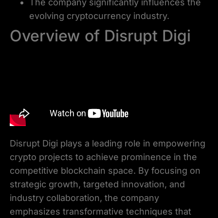
The company significantly influences the
evolving cryptocurrency industry.
Overview of Disrupt Digi
Disrupt Digi plays a leading role in empowering
crypto projects to achieve prominence in the
competitive blockchain space. By focusing on
strategic growth, targeted innovation, and
industry collaboration, the company
emphasizes transformative techniques that