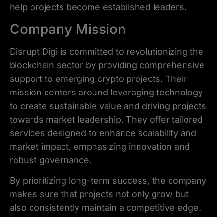
help projects become established leaders.
Company Mission
Disrupt Digi is committed to revolutionizing the
blockchain sector by providing comprehensive
support to emerging crypto projects. Their
mission centers around leveraging technology
to create sustainable value and driving projects
towards market leadership. They offer tailored
services designed to enhance scalability and
market impact, emphasizing innovation and
robust governance.
By prioritizing long-term success, the company
makes sure that projects not only grow but
also consistently maintain a competitive edge.