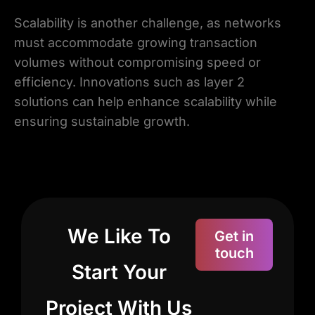
Scalability is another challenge, as networks
must accommodate growing transaction
volumes without compromising speed or
efficiency. Innovations such as layer 2
solutions can help enhance scalability while
ensuring sustainable growth.
We Like To
Get in
touch
Start Your
Project With Us