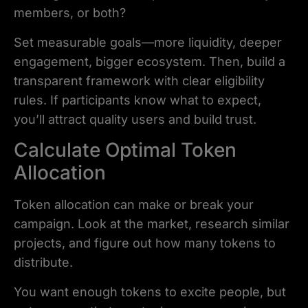
members, or both?
Set measurable goals—more liquidity, deeper
engagement, bigger ecosystem. Then, build a
transparent framework with clear eligibility
rules. If participants know what to expect,
you’ll attract quality users and build trust.
Calculate Optimal Token
Allocation
Token allocation can make or break your
campaign. Look at the market, research similar
projects, and figure out how many tokens to
distribute.
You want enough tokens to excite people, but