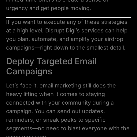
urgency and get people moving.
If you want to execute any of these strategies
at a high level, Disrupt Digi’s services can help
you plan, automate, and amplify your airdrop
campaigns—right down to the smallest detail.
Deploy Targeted Email
Campaigns
Let’s face it, email marketing still does the
heavy lifting when it comes to staying
connected with your community during a
campaign. You can send out updates,
reminders, or sneak peeks to specific
segments—no need to blast everyone with the
same message.