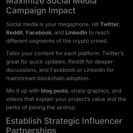
Maximize Social Media
Campaign Impact
Social media is your megaphone. Hit
Twitter
,
Reddit
,
Facebook
, and
LinkedIn
to reach
different segments of the crypto crowd.
Tailor your content for each platform. Twitter’s
great for quick updates, Reddit for deeper
discussions, and Facebook or LinkedIn for
mainstream blockchain adoption.
Mix it up with
blog posts
, sharp graphics, and
videos that explain your project’s value and the
perks of joining the airdrop.
Establish Strategic Influencer
Partnerships