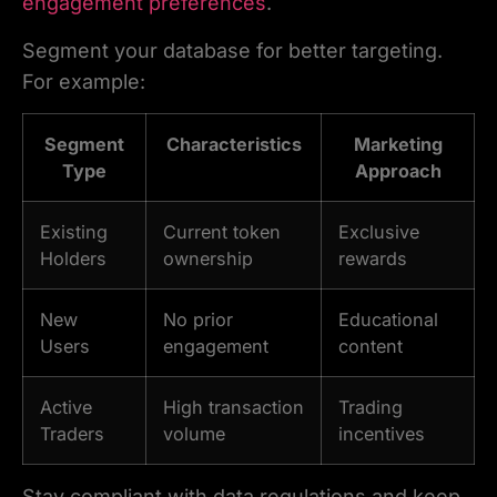
engagement preferences
.
Segment your database for better targeting.
For example:
Segment
Characteristics
Marketing
Type
Approach
Existing
Current token
Exclusive
Holders
ownership
rewards
New
No prior
Educational
Users
engagement
content
Active
High transaction
Trading
Traders
volume
incentives
Stay compliant with data regulations and keep