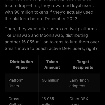
token drop—first, they rewarded loyal users
with 90 million tokens if they’d actually used
the platform before December 2023.
Then, they went after users on rival platforms
like Uniswap and Mooniswap, distributing
another 15.055 million tokens to lure them over.
Smart move to poach active DeFi users, right?
Distribution
Token
Target
Phase
Amount
Recipients
Platform
90 million
Early 1inch
Users
adopters
Cross-
15.055
Other DEX
Platform
million
users