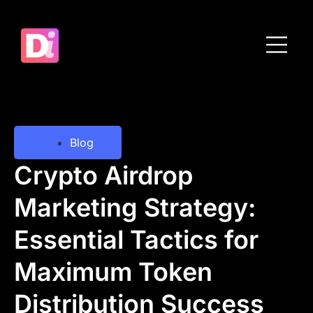
Blog
Crypto Airdrop
Marketing Strategy:
Essential Tactics for
Maximum Token
Distribution Success