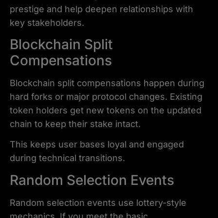
prestige and help deepen relationships with
key stakeholders.
Blockchain Split
Compensations
Blockchain split compensations happen during
hard forks or major protocol changes. Existing
token holders get new tokens on the updated
chain to keep their stake intact.
This keeps user bases loyal and engaged
during technical transitions.
Random Selection Events
Random selection events use lottery-style
mechanics. If you meet the basic