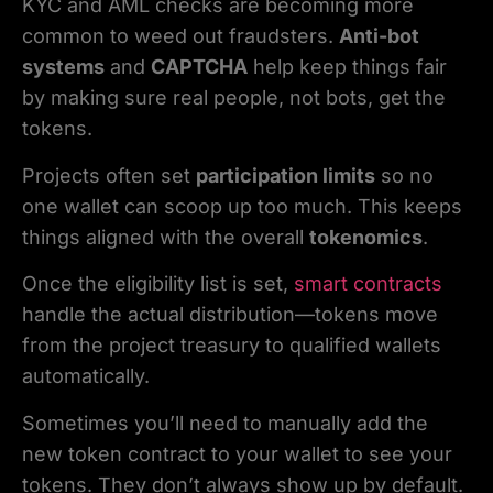
KYC and AML checks are becoming more
common to weed out fraudsters.
Anti-bot
systems
and
CAPTCHA
help keep things fair
by making sure real people, not bots, get the
tokens.
Projects often set
participation limits
so no
one wallet can scoop up too much. This keeps
things aligned with the overall
tokenomics
.
Once the eligibility list is set,
smart contracts
handle the actual distribution—tokens move
from the project treasury to qualified wallets
automatically.
Sometimes you’ll need to manually add the
new token contract to your wallet to see your
tokens. They don’t always show up by default.