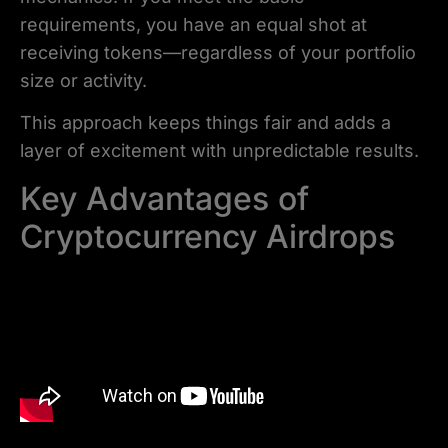
requirements, you have an equal shot at
receiving tokens—regardless of your portfolio
size or activity.
This approach keeps things fair and adds a
layer of excitement with unpredictable results.
Key Advantages of
Cryptocurrency Airdrops