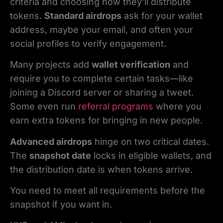
criteria and choosing how they’ll distribute
tokens.
Standard airdrops
ask for your wallet
address, maybe your email, and often your
social profiles to verify engagement.
Many projects add
wallet verification
and
require you to complete certain tasks—like
joining a Discord server or sharing a tweet.
Some even run
referral programs
where you
earn extra tokens for bringing in new people.
Advanced airdrops
hinge on two critical dates.
The
snapshot date
locks in eligible wallets, and
the distribution date is when tokens arrive.
You need to meet all requirements before the
snapshot if you want in.