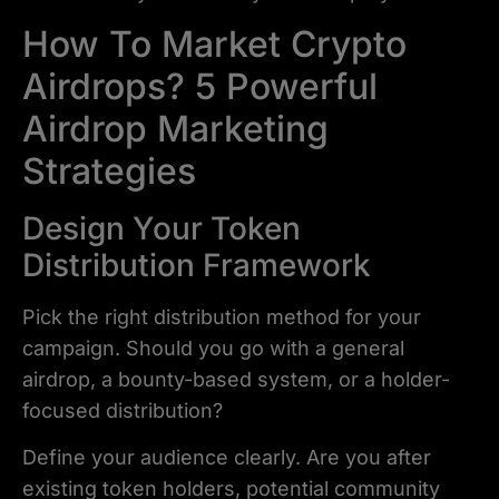
How To Market Crypto
Airdrops? 5 Powerful
Airdrop Marketing
Strategies
Design Your Token
Distribution Framework
Pick the right distribution method for your
campaign. Should you go with a general
airdrop, a bounty-based system, or a holder-
focused distribution?
Define your audience clearly. Are you after
existing token holders, potential community