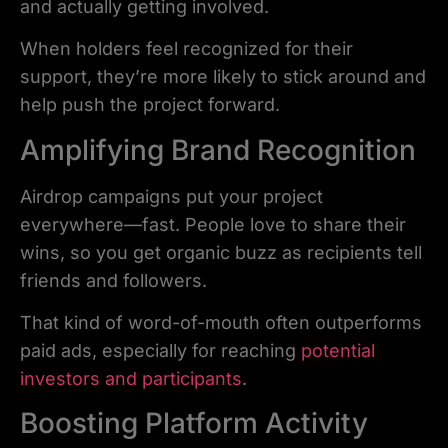
and actually getting involved.
When holders feel recognized for their
support, they’re more likely to stick around and
help push the project forward.
Amplifying Brand Recognition
Airdrop campaigns put your project
everywhere—fast. People love to share their
wins, so you get organic buzz as recipients tell
friends and followers.
That kind of word-of-mouth often outperforms
paid ads, especially for reaching
potential
investors and participants
.
Boosting Platform Activity