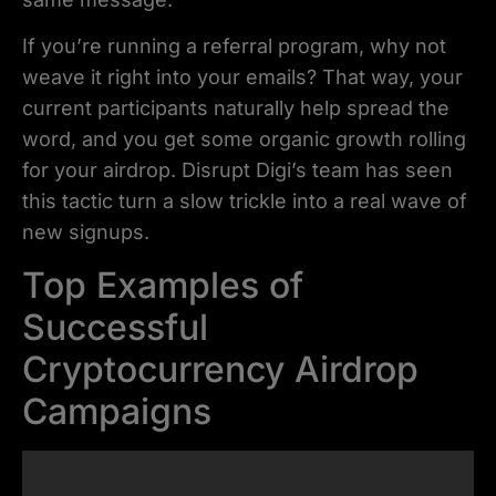
If you’re running a referral program, why not
weave it right into your emails? That way, your
current participants naturally help spread the
word, and you get some organic growth rolling
for your airdrop. Disrupt Digi’s team has seen
this tactic turn a slow trickle into a real wave of
new signups.
Top Examples of
Successful
Cryptocurrency Airdrop
Campaigns