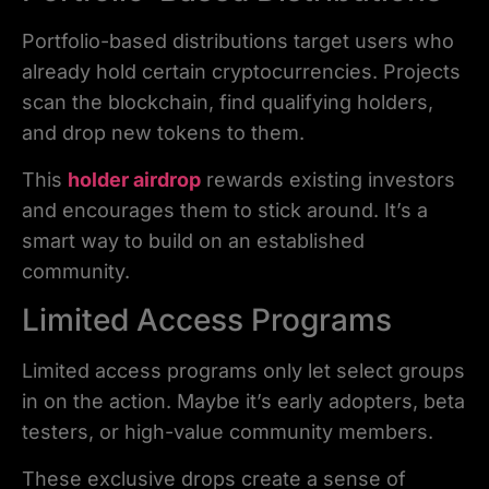
Portfolio-based distributions target users who
already hold certain cryptocurrencies. Projects
scan the blockchain, find qualifying holders,
and drop new tokens to them.
This
holder airdrop
rewards existing investors
and encourages them to stick around. It’s a
smart way to build on an established
community.
Limited Access Programs
Limited access programs only let select groups
in on the action. Maybe it’s early adopters, beta
testers, or high-value community members.
These exclusive drops create a sense of