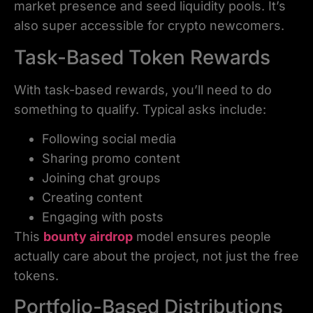
market presence and seed liquidity pools. It’s
also super accessible for crypto newcomers.
Task-Based Token Rewards
With task-based rewards, you’ll need to do
something to qualify. Typical asks include:
Following social media
Sharing promo content
Joining chat groups
Creating content
Engaging with posts
This
bounty airdrop
model ensures people
actually care about the project, not just the free
tokens.
Portfolio-Based Distributions