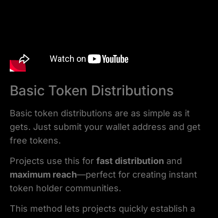
Basic Token Distributions
Basic token distributions are as simple as it
gets. Just submit your wallet address and get
free tokens.
Projects use this for
fast distribution
and
maximum reach
—perfect for creating instant
token holder communities.
This method lets projects quickly establish a