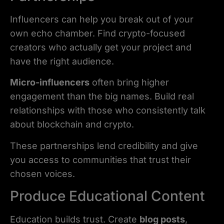
Influencers can help you break out of your
own echo chamber. Find crypto-focused
creators who actually get your project and
have the right audience.
Micro-influencers
often bring higher
engagement than the big names. Build real
relationships with those who consistently talk
about blockchain and crypto.
These partnerships lend credibility and give
you access to communities that trust their
chosen voices.
Produce Educational Content
Education builds trust. Create
blog posts
,