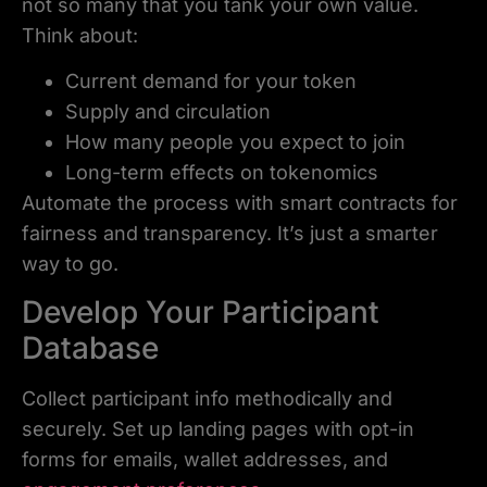
not so many that you tank your own value.
Think about:
Current demand for your token
Supply and circulation
How many people you expect to join
Long-term effects on tokenomics
Automate the process with smart contracts for
fairness and transparency. It’s just a smarter
way to go.
Develop Your Participant
Database
Collect participant info methodically and
securely. Set up landing pages with opt-in
forms for emails, wallet addresses, and