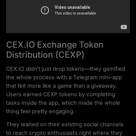
CEX.IO Exchange Token
Distribution (CEXP)
CEX.IO didn’t just drop tokens—they gamified
the whole process with a Telegram mini-app
that felt more like a game than a giveaway.
Users earned CEXP tokens by completing
tasks inside the app, which made the whole
thing feel pretty engaging.
They leaned on their existing social channels
to reach crypto enthusiasts right where they