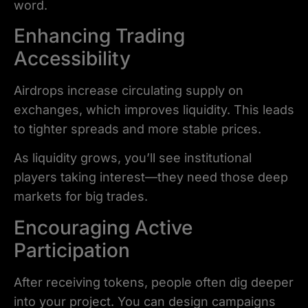
word.
Enhancing Trading
Accessibility
Airdrops increase circulating supply on
exchanges, which improves liquidity. This leads
to tighter spreads and more stable prices.
As liquidity grows, you’ll see institutional
players taking interest—they need those deep
markets for big trades.
Encouraging Active
Participation
After receiving tokens, people often dig deeper
into your project. You can design campaigns