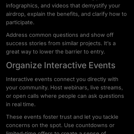
infographics, and videos that demystify your
airdrop, explain the benefits, and clarify how to
participate.
Address common questions and show off
success stories from similar projects. It’s a
great way to lower the barrier to entry.
Organize Interactive Events
Interactive events connect you directly with
your community. Host webinars, live streams,
or open calls where people can ask questions
in real time.
These events foster trust and let you tackle
concerns on the spot. Use countdowns or
limited-time offers to create a sense of