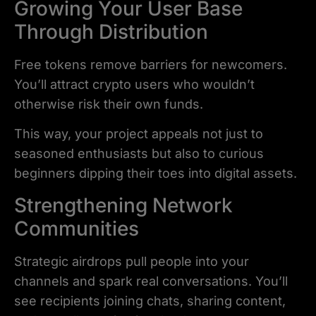
Growing Your User Base
Through Distribution
Free tokens remove barriers for newcomers.
You’ll attract crypto users who wouldn’t
otherwise risk their own funds.
This way, your project appeals not just to
seasoned enthusiasts but also to curious
beginners dipping their toes into digital assets.
Strengthening Network
Communities
Strategic airdrops pull people into your
channels and spark real conversations. You’ll
see recipients joining chats, sharing content,