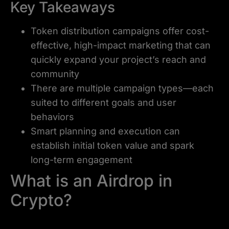
Key Takeaways
Token distribution campaigns offer cost-
effective, high-impact marketing that can
quickly expand your project’s reach and
community
There are multiple campaign types—each
suited to different goals and user
behaviors
Smart planning and execution can
establish initial token value and spark
long-term engagement
What is an Airdrop in
Crypto?