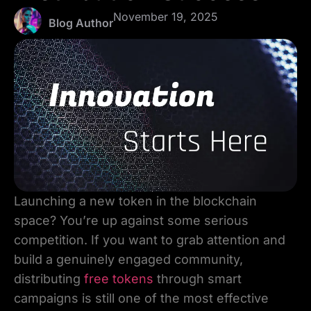
November 19, 2025
Blog Author
Launching a new token in the blockchain
space? You’re up against some serious
competition. If you want to grab attention and
build a genuinely engaged community,
distributing
free tokens
through smart
campaigns is still one of the most effective