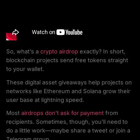
So, what’s a
crypto airdrop
exactly? In short,
blockchain projects send free tokens straight
to your wallet.
These digital asset giveaways help projects on
networks like Ethereum and Solana grow their
user base at lightning speed.
Most
airdrops don’t ask for payment
from
recipients. Sometimes, though, you’ll need to
do a little work—maybe share a tweet or join a
Telegram group.