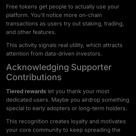
Free tokens get people to actually use your
platform. You’ll notice more on-chain
transactions as users try out staking, trading,
and other features.
This activity signals real utility, which attracts
attention from data-driven investors.
Acknowledging Supporter
Contributions
Tiered rewards
let you thank your most
dedicated users. Maybe you airdrop something
special to early adopters or long-term holders.
This recognition creates loyalty and motivates
your core community to keep spreading the