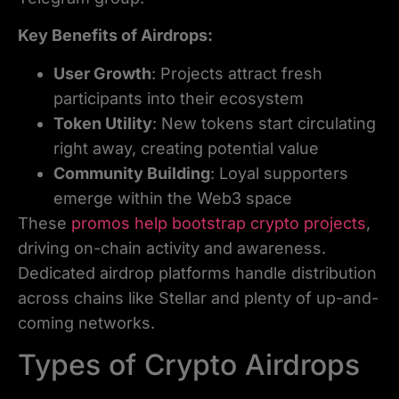
Key Benefits of Airdrops:
User Growth
: Projects attract fresh
participants into their ecosystem
Token Utility
: New tokens start circulating
right away, creating potential value
Community Building
: Loyal supporters
emerge within the Web3 space
These
promos help bootstrap crypto projects
,
driving on-chain activity and awareness.
Dedicated airdrop platforms handle distribution
across chains like Stellar and plenty of up-and-
coming networks.
Types of Crypto Airdrops