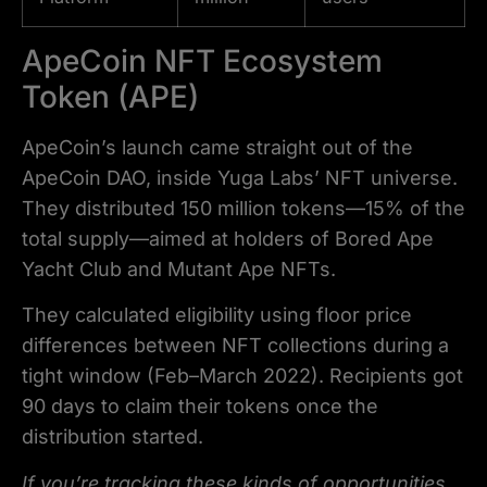
ApeCoin NFT Ecosystem
Token (APE)
ApeCoin’s launch came straight out of the
ApeCoin DAO, inside Yuga Labs’ NFT universe.
They distributed 150 million tokens—15% of the
total supply—aimed at holders of Bored Ape
Yacht Club and Mutant Ape NFTs.
They calculated eligibility using floor price
differences between NFT collections during a
tight window (Feb–March 2022). Recipients got
90 days to claim their tokens once the
distribution started.
If you’re tracking these kinds of opportunities,