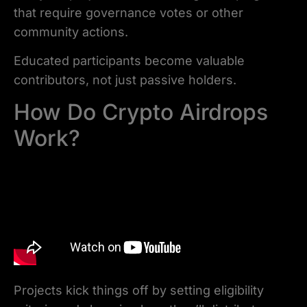
that require governance votes or other
community actions.
Educated participants become valuable
contributors, not just passive holders.
How Do Crypto Airdrops
Work?
Projects kick things off by setting eligibility