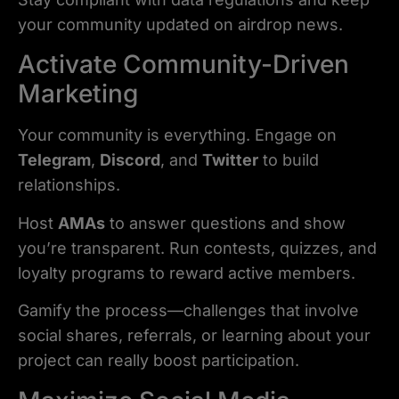
your community updated on airdrop news.
Activate Community-Driven
Marketing
Your community is everything. Engage on
Telegram
,
Discord
, and
Twitter
to build
relationships.
Host
AMAs
to answer questions and show
you’re transparent. Run contests, quizzes, and
loyalty programs to reward active members.
Gamify the process—challenges that involve
social shares, referrals, or learning about your
project can really boost participation.