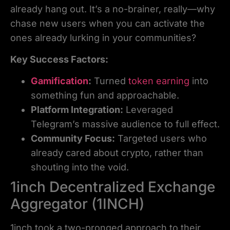
already hang out. It’s a no-brainer, really—why
chase new users when you can activate the
ones already lurking in your communities?
Key Success Factors:
Gamification
:
Turned
token earning
into
something fun and approachable.
Platform Integration:
Leveraged
Telegram’s massive audience to full effect.
Community Focus:
Targeted users who
already cared about crypto, rather than
shouting into the void.
1inch Decentralized Exchange
Aggregator (1INCH)
1inch took a two-pronged approach to their