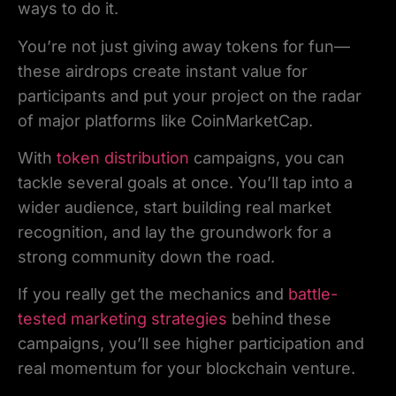
ways to do it.
You’re not just giving away tokens for fun—
these airdrops create instant value for
participants and put your project on the radar
of major platforms like CoinMarketCap.
With
token distribution
campaigns, you can
tackle several goals at once. You’ll tap into a
wider audience, start building real market
recognition, and lay the groundwork for a
strong community down the road.
If you really get the mechanics and
battle-
tested marketing strategies
behind these
campaigns, you’ll see higher participation and
real momentum for your blockchain venture.